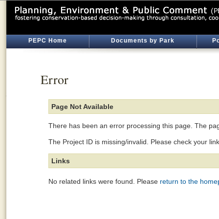
PEPC Home
Documents by Park
Po
Error
Page Not Available
There has been an error processing this page. The page
The Project ID is missing/invalid. Please check your lin
Links
No related links were found. Please
return to the hom