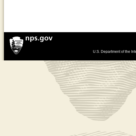
U.S. Department of the Int