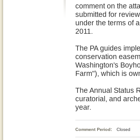
comment on the att
submitted for revie
under the terms of 
2011.
The PA guides impl
conservation easeme
Washington's Boyho
Farm"), which is ow
The Annual Status Re
curatorial, and arch
year.
Comment Period:
Closed Ja