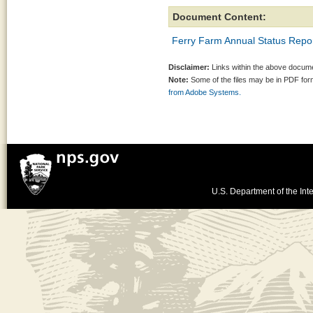
Document Content:
Ferry Farm Annual Status Repor
Disclaimer:
Links within the above documen
Note:
Some of the files may be in PDF fo
from Adobe Systems.
U.S. Department of the Inte