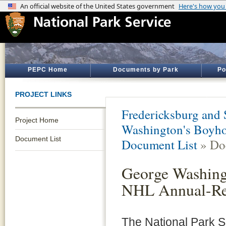
PEPC Home
Documents by Park
Po
PROJECT LINKS
Fredericksburg and 
Project Home
Washington's Boyh
Document List
Document List
» Do
George Washing
NHL Annual-Re
The National Park S