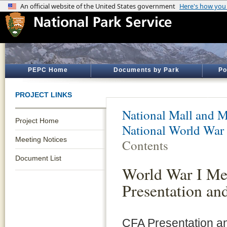
PEPC Home
Documents by Park
Po
PROJECT LINKS
National Mall and M
Project Home
National World War
Meeting Notices
Contents
Document List
World War I Me
Presentation an
CFA Presentation 