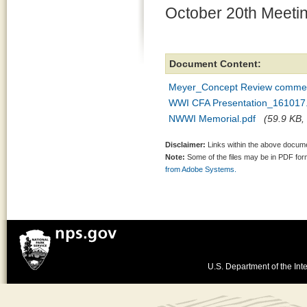
October 20th Meeti
Document Content:
Meyer_Concept Review comme
WWI CFA Presentation_161017
NWWI Memorial.pdf
(59.9 KB, 
Disclaimer:
Links within the above documen
Note:
Some of the files may be in PDF fo
from Adobe Systems.
U.S. Department of the Inte