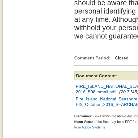
should be aware tha
personal identifying
at any time. Althou
withhold your person
we cannot guarantee 
Comment Period:
Closed Oc
Document Content:
FIRE_ISLAND_NATIONAL_S
2016_508_small.pdf
(20.7 MB,
Fire_Island_National_Seasho
EIS_October_2016_SEARCHAB
Disclaimer:
Links within the above documen
Note:
Some of the files may be in PDF fo
from Adobe Systems.