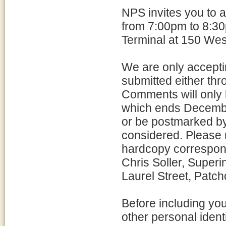
NPS invites you to 
from 7:00pm to 8:30
Terminal at 150 Wes
We are only accepti
submitted either thro
Comments will only 
which ends Decemb
or be postmarked b
considered. Please r
hardcopy correspon
Chris Soller, Superi
Laurel Street, Patc
Before including yo
other personal ident