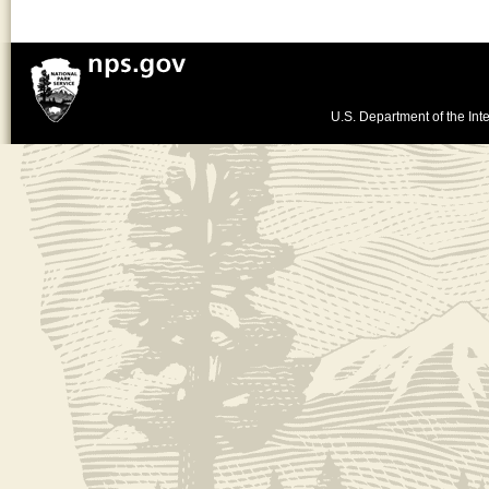
U.S. Department of the Inte