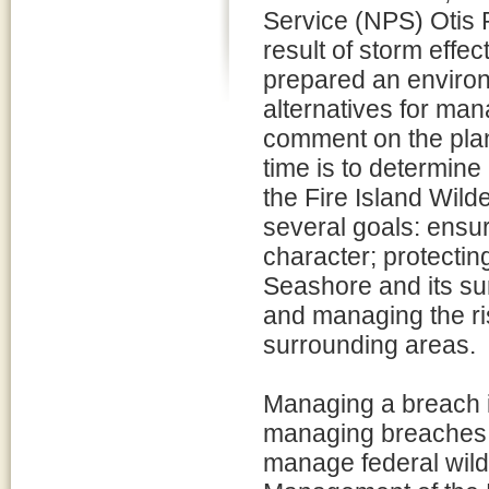
Service (NPS) Otis 
result of storm eff
prepared an environ
alternatives for man
comment on the plan/
time is to determin
the Fire Island Wil
several goals: ensur
character; protecting
Seashore and its su
and managing the ri
surrounding areas.
Managing a breach i
managing breaches 
manage federal wild