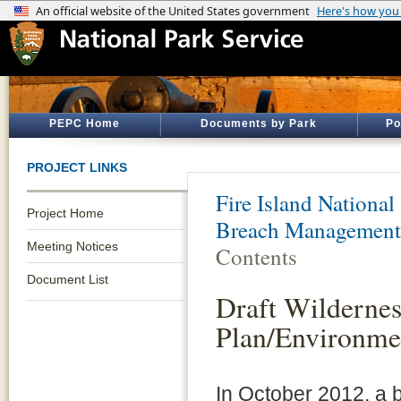
PEPC Home
Documents by Park
Po
PROJECT LINKS
Fire Island National
Project Home
Breach Management
Meeting Notices
Contents
Document List
Draft Wilderne
Plan/Environme
In October 2012, a 