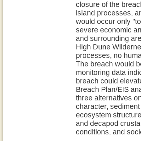
closure of the breac
island processes, a
would occur only "to 
severe economic an
and surrounding area
High Dune Wilderness
processes, no human
The breach would be
monitoring data indi
breach could elevat
Breach Plan/EIS ana
three alternatives o
character, sediment
ecosystem structure
and decapod crustac
conditions, and soc