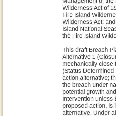
Management of the F
Wilderness Act of 19
Fire Island Wilderne
Wilderness Act; an
Island National Sea
the Fire Island Wild
This draft Breach Pl
Alternative 1 (Clos
mechanically close t
(Status Determined E
action alternative; 
the breach under na
potential growth and
Intervention unless 
proposed action, is 
alternative. Under al