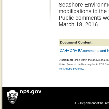
Seashore Environme
modifications to the
Public comments we
March 18, 2016.
Document Content:
CAHA ORV EA comments and in
Disclaimer:
Links within the above documen
Note:
Some of the files may be in PDF fo
from Adobe Systems.
U.S. Department of the Inte