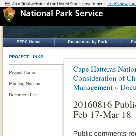
PEPC Home
Documents by Park
Po
PROJECT LINKS
Cape Hatteras Natio
Project Home
Consideration of Ch
Meeting Notices
Management
»
Docu
Document List
20160816 Publ
Feb 17-Mar 18
Public comments rec