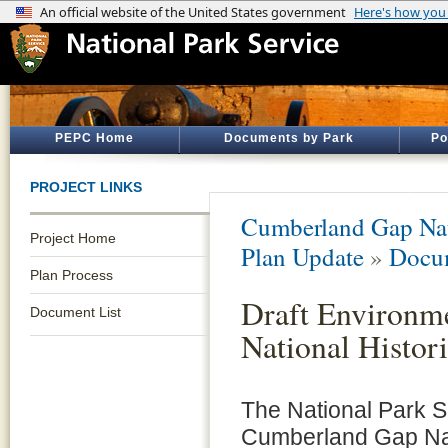
PEPC Home
Documents by Park
Po
PROJECT LINKS
Cumberland Gap Nati
Project Home
Plan Update
»
Docum
Plan Process
Draft Environm
Document List
National Histor
The National Park S
Cumberland Gap Nati