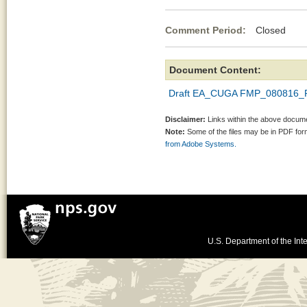
Comment Period:
Closed Au
Document Content:
Draft EA_CUGA FMP_080816_
Disclaimer:
Links within the above documen
Note:
Some of the files may be in PDF fo
from Adobe Systems.
U.S. Department of the Inte