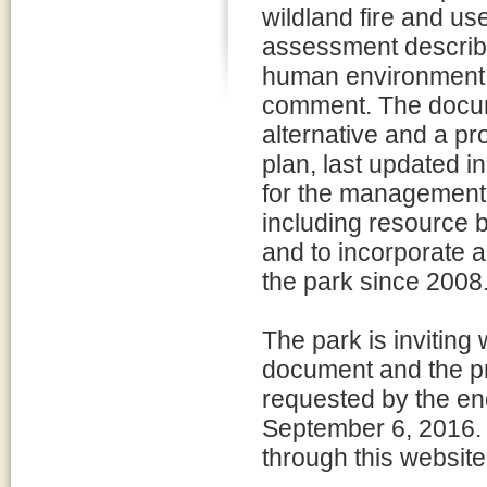
wildland fire and us
assessment describe
human environment a
comment. The docume
alternative and a pr
plan, last updated i
for the management o
including resource b
and to incorporate 
the park since 2008
The park is inviting
document and the p
requested by the en
September 6, 2016.
through this website