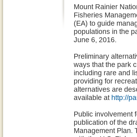
Mount Rainier Natio
Fisheries Manageme
(EA) to guide manag
populations in the p
June 6, 2016.
Preliminary alternat
ways that the park ca
including rare and li
providing for recrea
alternatives are des
available at
http://
Public involvement f
publication of the 
Management Plan. Th