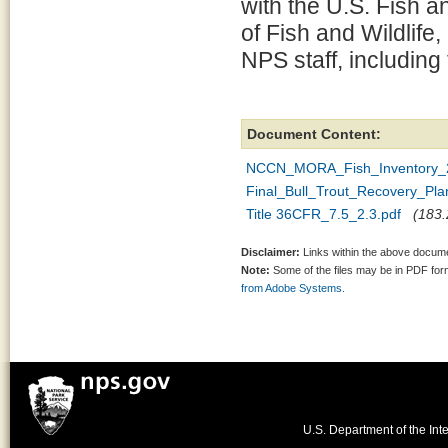
with the U.S. Fish 
of Fish and Wildlife
NPS staff, includin
Document Content:
NCCN_MORA_Fish_Inventory_
Final_Bull_Trout_Recovery_Pl
Title 36CFR_7.5_2.3.pdf
(183.
Disclaimer:
Links within the above documen
Note:
Some of the files may be in PDF fo
from Adobe Systems.
U.S. Department of the Inte