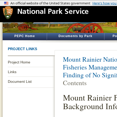
PEPC Home
Documents by Park
Po
PROJECT LINKS
Mount Rainier Natio
Project Home
Fisheries Manageme
Links
Finding of No Signi
Contents
Document List
Mount Rainier 
Background Inf