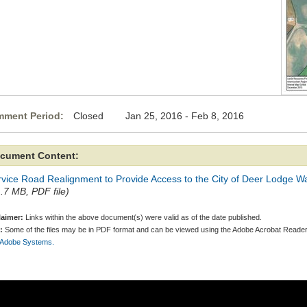
ment Period:
Closed Jan 25, 2016 - Feb 8, 2016
cument Content:
vice Road Realignment to Provide Access to the City of Deer Lodge Wa
1.7 MB, PDF file)
laimer:
Links within the above document(s) were valid as of the date published.
:
Some of the files may be in PDF format and can be viewed using the Adobe Acrobat Reader
 Adobe Systems.