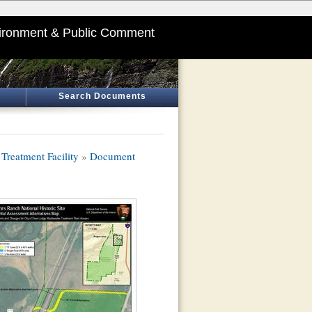
ironment & Public Comment
Search Documents
Treatment Facility
»
Document