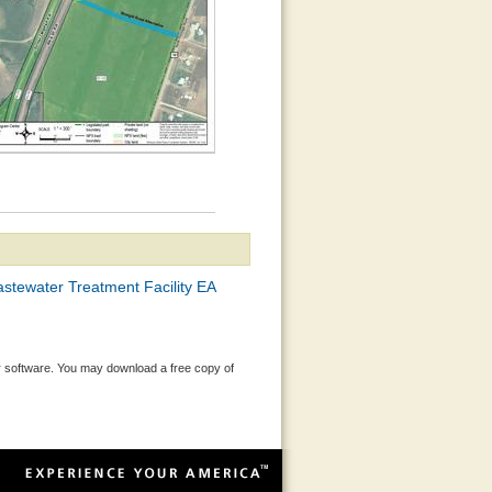
stewater Treatment Facility EA
 software. You may download a free copy of