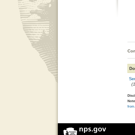
Com
Do
Ser
(
Disc
Note
from