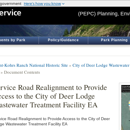
(PEPC) Planning, Env
ents by Park
Policy/Guidance
Park Planning
nt-Kohrs Ranch National Historic Site
»
City of Deer Lodge Wastewater 
» Document Contents
rvice Road Realignment to Provide
cess to the City of Deer Lodge
stewater Treatment Facility EA
vice Road Realignment to Provide Access to the City of Deer
ge Wastewater Treatment Facility EA