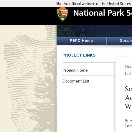
PEPC Home
Docum
PROJECT LINKS
Gra
Project Home
List
Document List
Se
Ac
Wa
Ser
Lod