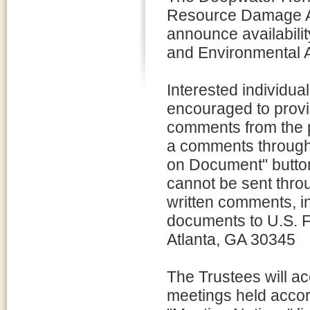
Resource Damage A
announce availabilit
and Environmental 
Interested individua
encouraged to provi
comments from the 
a comments through
on Document" butto
cannot be sent thr
written comments, in
documents to U.S. F
Atlanta, GA 30345
The Trustees will ac
meetings held accord