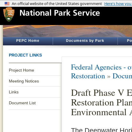
PEPC Home
Documents by Park
Po
PROJECT LINKS
Federal Agencies - 
Project Home
Restoration
»
Docum
Meeting Notices
Draft Phase V E
Links
Restoration Pla
Document List
Environmental 
The Deepwater Hori