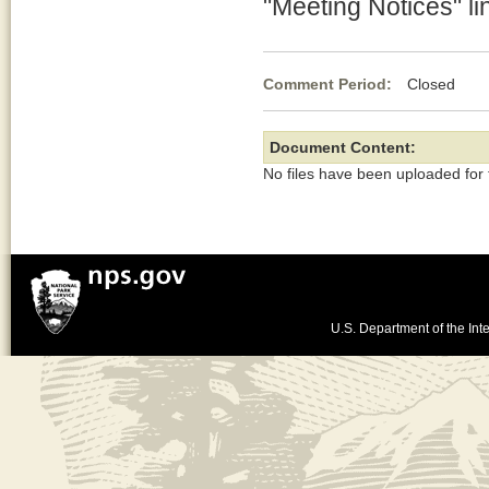
"Meeting Notices" li
Comment Period:
Closed De
Document Content:
No files have been uploaded for
U.S. Department of the Inte