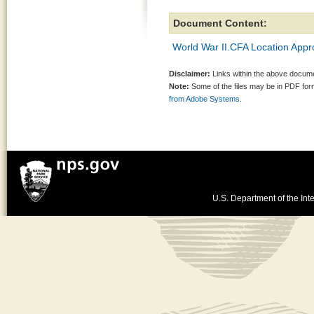
Document Content:
World War II.CFA Location Appr
Disclaimer:
Links within the above documen
Note:
Some of the files may be in PDF fo
from Adobe Systems.
U.S. Department of the Inte