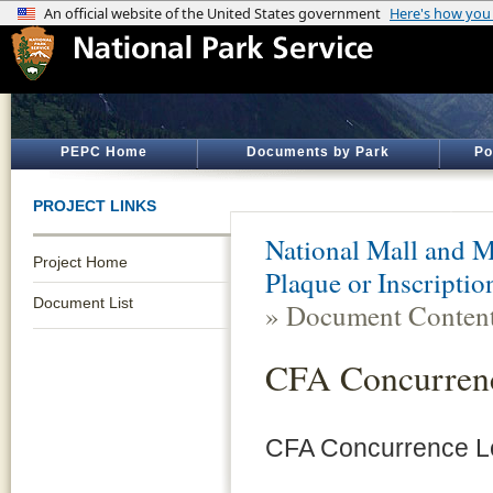
PEPC Home
Documents by Park
Po
PROJECT LINKS
National Mall and M
Project Home
Plaque or Inscripti
Document List
» Document Conten
CFA Concurrenc
CFA Concurrence Le