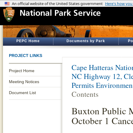
PEPC Home
Documents by Park
Po
PROJECT LINKS
Cape Hatteras Natio
Project Home
NC Highway 12, Cle
Meeting Notices
Permits Environmen
Contents
Document List
Buxton Public 
October 1 Cance