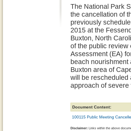
The National Park 
the cancellation of 
previously schedule
2015 at the Fessend
Buxton, North Carol
of the public review
Assessment (EA) for
beach nourishment ac
Buxton area of Cap
will be rescheduled 
approach of severe 
Document Content:
100115 Public Meeting Cancelle
Disclaimer:
Links within the above documen