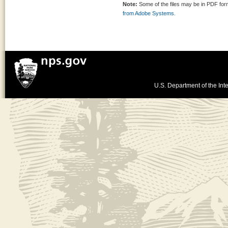
Note:
Some of the files may be in PDF fo
from Adobe Systems.
U.S. Department of the Inte