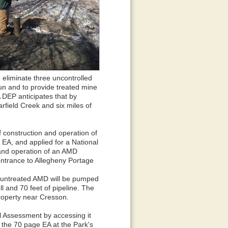
 eliminate three uncontrolled
un and to provide treated mine
 DEP anticipates that by
earfield Creek and six miles of
 construction and operation of
A, and applied for a National
 and operation of an AMD
entrance to Allegheny Portage
t, untreated AMD will be pumped
l and 70 feet of pipeline. The
property near Cresson.
 Assessment by accessing it
 the 70 page EA at the Park's