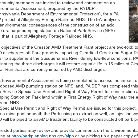
munity members are invited to review and comment on an
ironmental Assessment, prepared by the PA DEP
nnsylvania Department of Environmental Protection), for a PA
 project at Allegheny Portage Railroad NHS. The EA analyses
 environmental consequences of the construction of an acid
e drainage pumping station on National Park Service (NPS)
d that is part of Allegheny Portage Railroad NHS.
 objectives of the Cresson AMD Treatment Plant project are two-fold: to
 discharges off Park property impacting Clearfield Creek and Sugar R
er to supplement the Susquehanna River during low-flow conditions. PA
inating the three discharges it will restore aquatic life in 15 miles of Cl
ar Run that are currently impaired by AMD discharges.
s Environmental Assessment is being completed to assess the impact of
roposed AMD pumping station on NPS land. PA DEP has completed this E
k Service Special Use Permit and Right of Way Permit for construction
ping Station on Park land within a First Energy Right of Way near the 
lroad NHS.
a Special Use Permit and Right of Way Permit are issued for this projec
 a mine pool beneath the Park using an extraction well, an injection wel
 will be piped to an AMD treatment facility to be constructed off park 
erested parties may review and provide comments on the Environmental
ine at
http://parkplanning.nps.gov/alpo
or by picking up a paper copy of