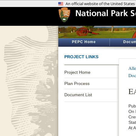
PEPC Home
Docum
PROJECT LINKS
All
Project Home
Doc
Plan Process
EA
Document List
Pub
On 
Cre
Sta
At 