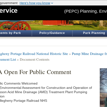
(PEPC) Planning, Env
ents by Park
Policy/Guidance
Park Planning
egheny Portage Railroad National Historic Site
»
Pump Mine Drainage fr
ument List
» Document Contents
 Open For Public Comment
lic Comments Welcomed
Environmental Assessment for Construction and Operation of
sson Acid Mine Drainage (AMD) Treatment Plant Pumping
tion
Allegheny Portage Railroad NHS