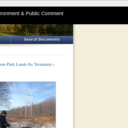
ironment & Public Comment
Search Documents
om Park Lands for Treatment
»