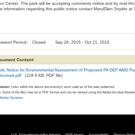
itor Center. The park will be accepting comments online and by mail th
e information regarding this public notice contact MaryEllen Snyder at
ment Period:
Closed Sep 28, 2015 - Oct 21, 2015
cument Content:
blic Notice for Environmental Assessment of Proposed PA DEP AMD Pu
lcomed.pdf
(118.9 KB, PDF file)
laimer:
Links within the above document(s) were valid as of the date published.
:
Some of the files may be in PDF format and can be viewed using the Adobe Acrobat Reader
 Adobe Systems.