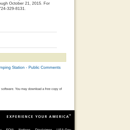
rough October 21, 2015. For
 724-329-8131.
mping Station - Public Comments
 software. You may download a free copy of