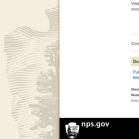
Vis
mor
Com
Do
Pu
We
Disc
Note
from