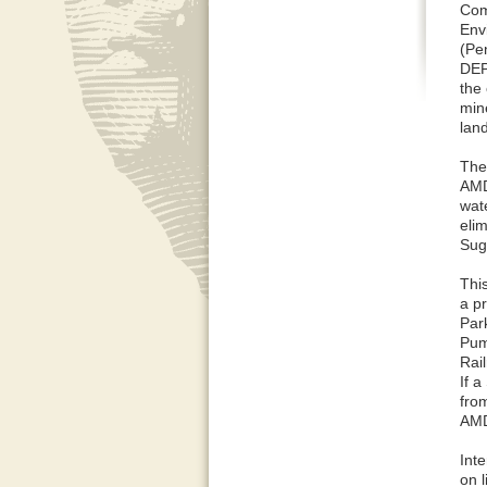
Com
Env
(Pe
DEP
the
min
lan
The
AMD
wat
elim
Sug
Thi
a p
Par
Pum
Rai
If 
from
AMD
Int
on l