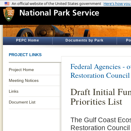
PEPC Home
Documents by Park
Po
PROJECT LINKS
Federal Agencies - 
Project Home
Restoration Council
Meeting Notices
Draft Initial Fu
Links
Priorities List
Document List
The Gulf Coast Eco
Restoration Council