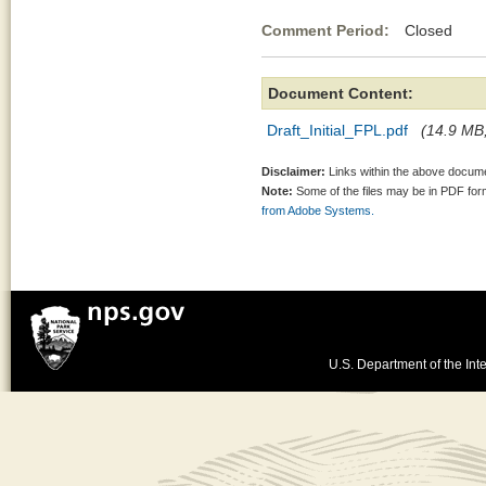
Comment Period:
Closed Au
Document Content:
Draft_Initial_FPL.pdf
(14.9 MB,
Disclaimer:
Links within the above documen
Note:
Some of the files may be in PDF fo
from Adobe Systems.
U.S. Department of the Inte