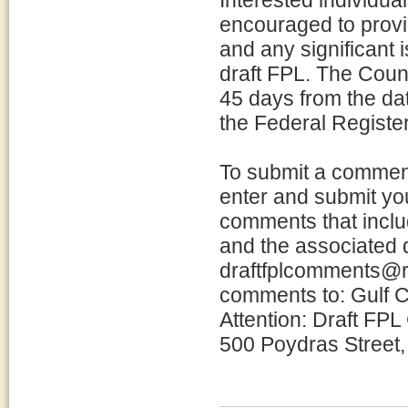
Interested individua
encouraged to provi
and any significant 
draft FPL. The Counc
45 days from the date
the Federal Register
To submit a commen
enter and submit yo
comments that incl
and the associated
draftfplcomments@re
comments to: Gulf C
Attention: Draft FP
500 Poydras Street,