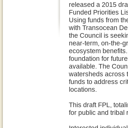
released a 2015 draft
Funded Priorities Lis
Using funds from th
with Transocean De
the Council is seeki
near-term, on-the-g
ecosystem benefits. 
foundation for futu
available. The Counc
watersheds across t
funds to address cri
locations.
This draft FPL, total
for public and triba