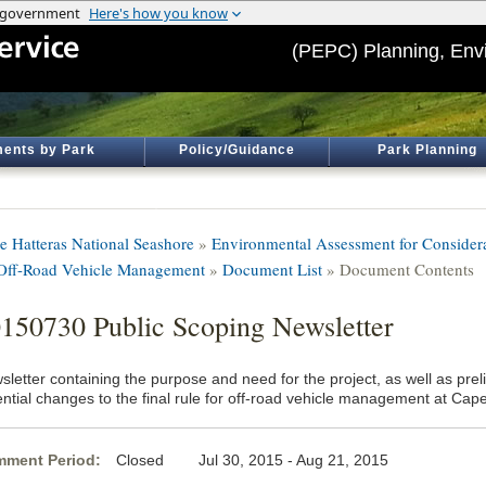
(PEPC) Planning, Env
ents by Park
Policy/Guidance
Park Planning
e Hatteras National Seashore
»
Environmental Assessment for Considera
 Off-Road Vehicle Management
»
Document List
» Document Contents
150730 Public Scoping Newsletter
letter containing the purpose and need for the project, as well as prel
ential changes to the final rule for off-road vehicle management at Cap
ment Period:
Closed Jul 30, 2015 - Aug 21, 2015