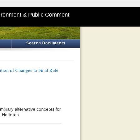
ironment & Public Comment
Search Documents
tion of Changes to Final Rule
iminary alternative concepts for
e Hatteras