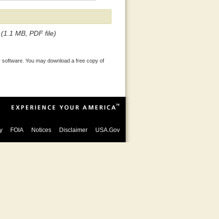
(1.1 MB, PDF file)
 software. You may download a free copy of
y
FOIA
Notices
Disclaimer
USA.Gov