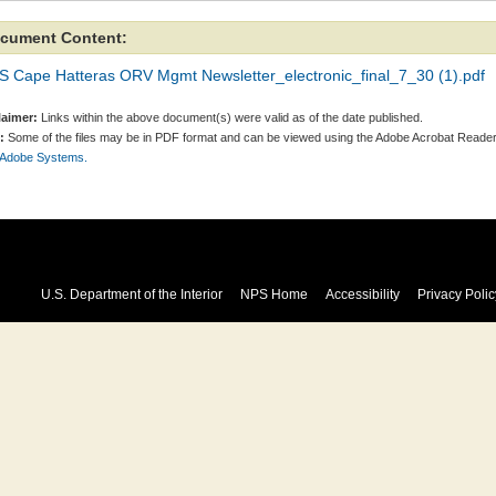
cument Content:
S Cape Hatteras ORV Mgmt Newsletter_electronic_final_7_30 (1).pdf
laimer:
Links within the above document(s) were valid as of the date published.
:
Some of the files may be in PDF format and can be viewed using the Adobe Acrobat Reader
 Adobe Systems.
U.S. Department of the Interior
NPS Home
Accessibility
Privacy Polic