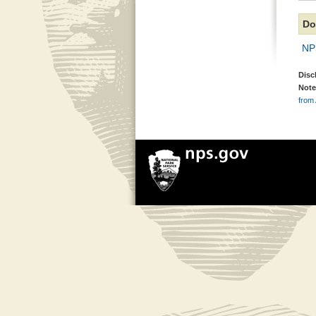
Do
NP
Disc
Note
from