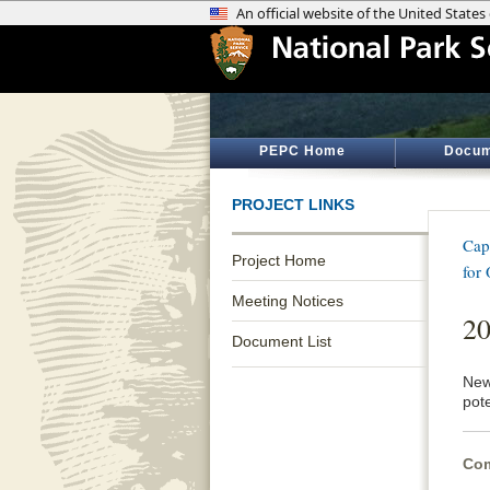
PEPC Home
Docum
PROJECT LINKS
Cap
Project Home
for
Meeting Notices
20
Document List
News
pot
Com