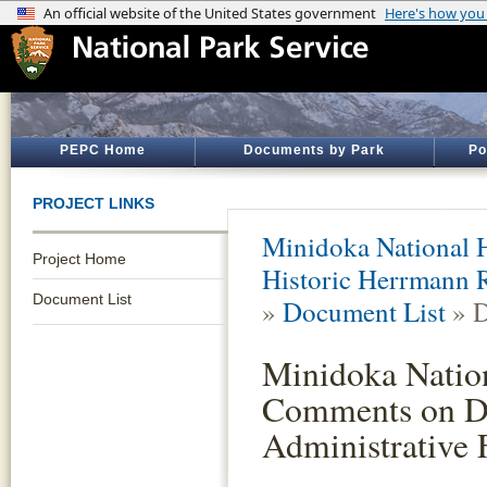
PEPC Home
Documents by Park
Po
PROJECT LINKS
Minidoka National H
Project Home
Historic Herrmann R
Document List
»
Document List
» D
Minidoka Nation
Comments on De
Administrative F