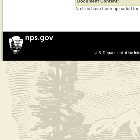
Document Content:
No files have been uploaded for
U.S. Department of the Inte