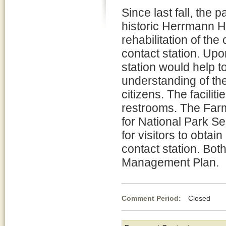
Since last fall, the 
historic Herrmann Ho
rehabilitation of th
contact station. Upo
station would help t
understanding of th
citizens. The facili
restrooms. The Far
for National Park Se
for visitors to obtai
contact station. Bot
Management Plan.
Comment Period:
Closed Jul