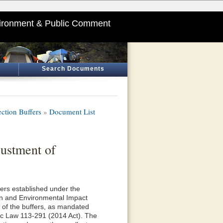
ironment & Public Comment
Search Documents
ction Buffers
»
Document List
ustment of
fers established under the
n and Environmental Impact
 of the buffers, as mandated
lic Law 113-291 (2014 Act). The