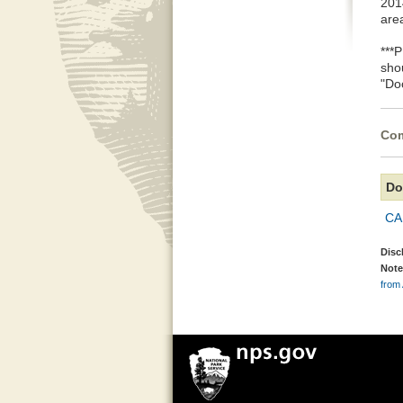
2014
are
***
sho
"Do
Com
Do
CA
Disc
Note
from