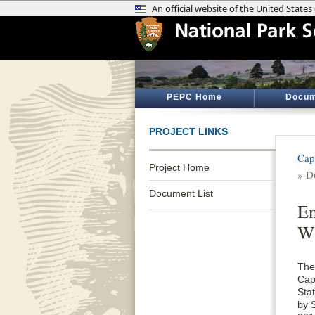
PEPC Home
Docum
PROJECT LINKS
Cap
Project Home
» D
Document List
En
Wi
The
Cap
Sta
by 