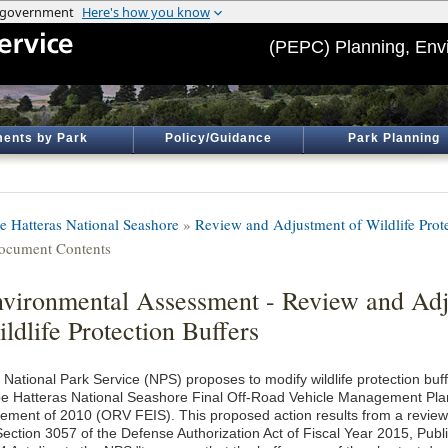
(PEPC) Planning, Env
ents by Park
Policy/Guidance
Park Planning
e Hatteras National Seashore
»
Review and Adjustment of Wildlife Prote
ocument Contents
vironmental Assessment - Review and Adj
ldlife Protection Buffers
 National Park Service (NPS) proposes to modify wildlife protection buf
e Hatteras National Seashore Final Off-Road Vehicle Management Pla
tement of 2010 (ORV FEIS). This proposed action results from a review
Section 3057 of the Defense Authorization Act of Fiscal Year 2015, Pub