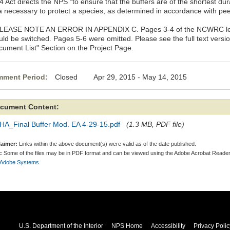
 Act directs the NPS "to ensure that the buffers are of the shortest du
a necessary to protect a species, as determined in accordance with peer
PLEASE NOTE AN ERROR IN APPENDIX C. Pages 3-4 of the NCWRC lette
uld be switched. Pages 5-6 were omitted. Please see the full text versi
cument List" Section on the Project Page.
ment Period:
Closed Apr 29, 2015 - May 14, 2015
cument Content:
HA_Final Buffer Mod. EA 4-29-15.pdf
(1.3 MB, PDF file)
laimer:
Links within the above document(s) were valid as of the date published.
:
Some of the files may be in PDF format and can be viewed using the Adobe Acrobat Reader
 Adobe Systems.
U.S. Department of the Interior
NPS Home
Accessibility
Privacy Polic