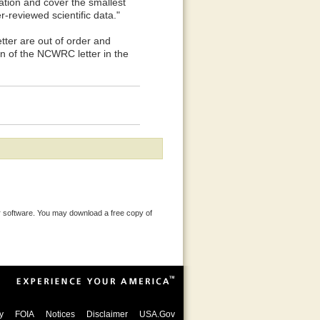
ration and cover the smallest
-reviewed scientific data."
r are out of order and
on of the NCWRC letter in the
 software. You may download a free copy of
y
FOIA
Notices
Disclaimer
USA.Gov