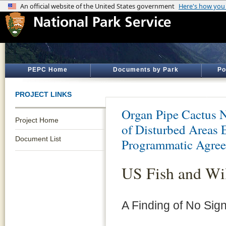
PEPC Home
Documents by Park
Po
PROJECT LINKS
Organ Pipe Cactus 
Project Home
of Disturbed Areas
Document List
Programmatic Agre
US Fish and Wi
A Finding of No Sign