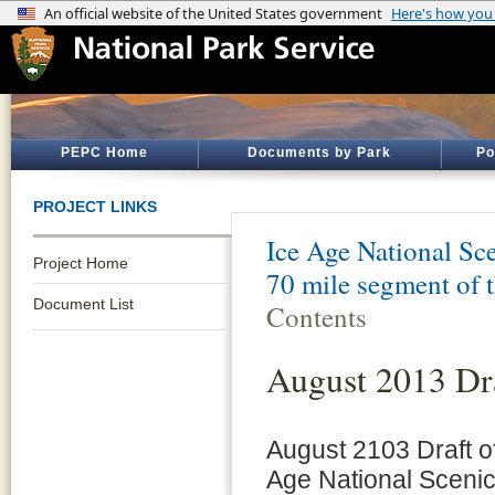
PEPC Home
Documents by Park
Po
PROJECT LINKS
Ice Age National Sce
Project Home
70 mile segment of 
Document List
Contents
August 2013 Dra
August 2103 Draft of
Age National Scenic