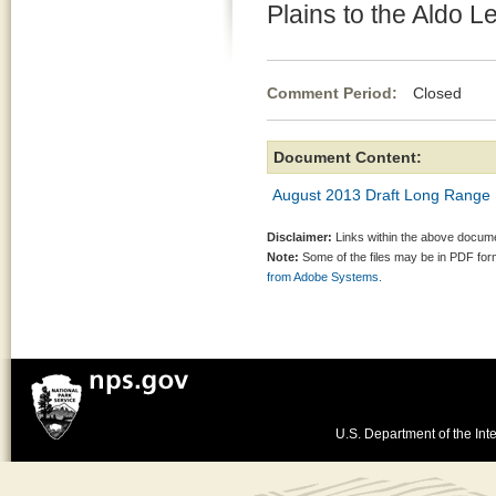
Plains to the Aldo 
Comment Period:
Closed Au
Document Content:
August 2013 Draft Long Range I
Disclaimer:
Links within the above documen
Note:
Some of the files may be in PDF fo
from Adobe Systems.
U.S. Department of the Inte