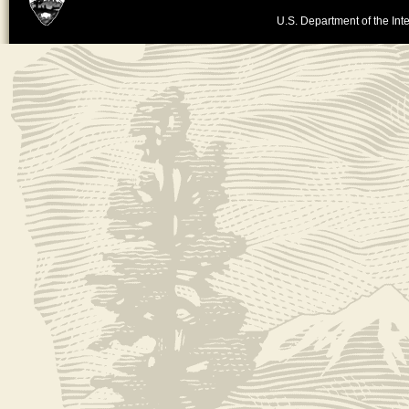
U.S. Department of the Inte