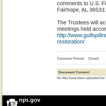
comments to U.S. Fi
Fairhope, AL 36533.
The Trustees will a
meetings held accord
http://www.gulfspill
restoration/
Comment Period:
Closed Jun
Document Content:
No files have been uploaded for