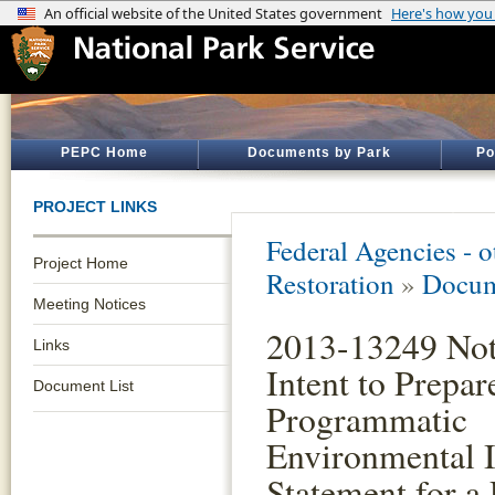
PEPC Home
Documents by Park
Po
PROJECT LINKS
Federal Agencies - 
Project Home
Restoration
»
Docum
Meeting Notices
2013-13249 Not
Links
Intent to Prepar
Document List
Programmatic
Environmental 
Statement for a 