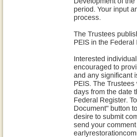
Development of the 
period. Your input 
process.
The Trustees publish
PEIS in the Federal
Interested individua
encouraged to provi
and any significant 
PEIS. The Trustees 
days from the date th
Federal Register. T
Document" button to
desire to submit co
send your comment 
earlyrestorationco