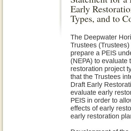
Early Restoratio
Types, and to C
The Deepwater Hor
Trustees (Trustees) 
prepare a PEIS unde
(NEPA) to evaluate 
restoration project t
that the Trustees in
Draft Early Restora
evaluate early resto
PEIS in order to all
effects of early rest
early restoration pl