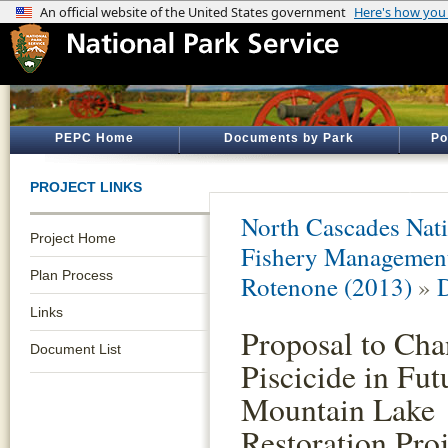
PEPC Home
Documents by Park
Po
PROJECT LINKS
North Cascades Nati
Project Home
Fishery Management 
Plan Process
Rotenone (2013)
»
Links
Proposal to Ch
Document List
Piscicide in Fut
Mountain Lake
Restoration Proj