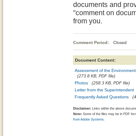
documents and provi
"comment on docume
from you.
Comment Period:
Closed Ma
Document Content:
Assessment of the Environment
(273.8 KB, PDF file)
Photos
(258.3 KB, PDF file)
Letter from the Superintendent
Frequently Asked Questions
(
Disclaimer:
Links within the above documen
Note:
Some of the files may be in PDF fo
from Adobe Systems.