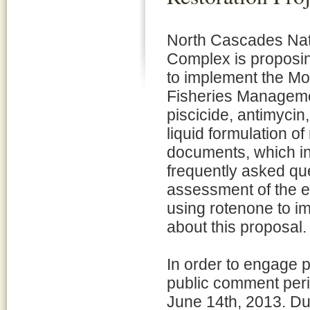
North Cascades Nat
Complex is proposin
to implement the M
Fisheries Managemen
piscicide, antimycin,
liquid formulation 
documents, which in
frequently asked qu
assessment of the e
using rotenone to im
about this proposal.
In order to engage 
public comment perio
June 14th, 2013. Dur