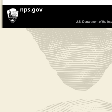
U.S. Department of the Inte