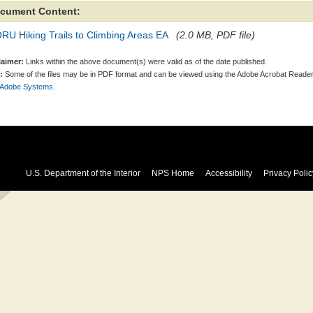
cument Content:
U Hiking Trails to Climbing Areas EA
(2.0 MB, PDF file)
laimer:
Links within the above document(s) were valid as of the date published.
:
Some of the files may be in PDF format and can be viewed using the Adobe Acrobat Reader
 Adobe Systems.
U.S. Department of the Interior
NPS Home
Accessibility
Privacy Polic