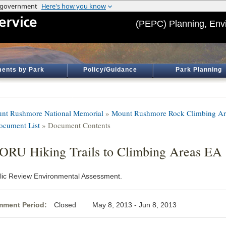
(PEPC) Planning, Env
ents by Park
Policy/Guidance
Park Planning
nt Rushmore National Memorial
»
Mount Rushmore Rock Climbing Ar
ocument List
» Document Contents
RU Hiking Trails to Climbing Areas EA
lic Review Environmental Assessment.
ment Period:
Closed May 8, 2013 - Jun 8, 2013