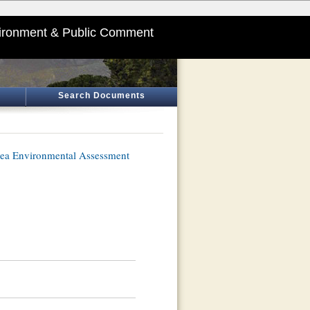
ironment & Public Comment
Search Documents
ea Environmental Assessment