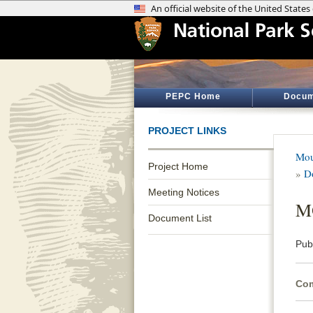
PEPC Home
Docum
PROJECT LINKS
Mou
Project Home
»
D
Meeting Notices
MO
Document List
Pub
Com