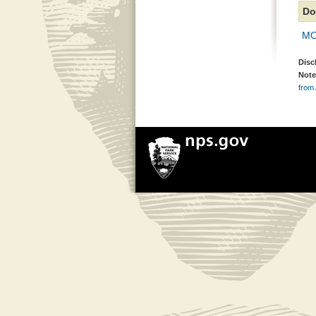
Do
MOR
Disc
Note
from