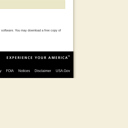
 software. You may download a free copy of
y
FOIA
Notices
Disclaimer
USA.Gov