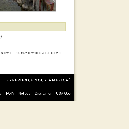
e)
 software. You may download a free copy of
y
FOIA
Notices
Disclaimer
USA.Gov