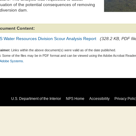
luation of the potential consequences of removing
 diversion dam.
cument Content:
S Water Resources Division Scour Analysis Report
(328.2 KB, PDF fil
laimer:
Links within the above document(s) were valid as of the date published.
:
Some of the files may be in PDF format and can be viewed using the Adobe Acrobat Reader
 Adobe Systems.
U.S. Department of the Interior
NPS Home
Accessibility
Privacy Polic