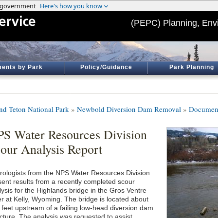
(PEPC) Planning, Env
ents by Park
Policy/Guidance
Park Planning
nd Teton National Park
»
Newbold Diversion Dam Removal
»
Document
S Water Resources Division
our Analysis Report
rologists from the NPS Water Resources Division
sent results from a recently completed scour
lysis for the Highlands bridge in the Gros Ventre
er at Kelly, Wyoming. The bridge is located about
 feet upstream of a failing low-head diversion dam
ucture. The analysis was requested to assist