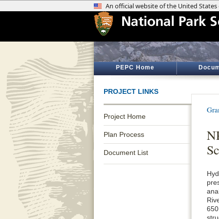
PEPC Home
Docum
PROJECT LINKS
Gra
Project Home
NP
Plan Process
Sc
Document List
Hyd
pre
ana
Riv
650
str