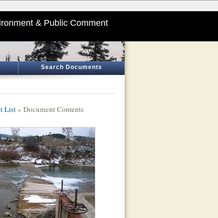
ironment & Public Comment
Search Documents
 List
» Document Contents