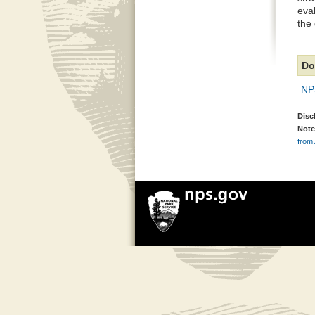
eva
the
Do
NP
Disc
Note
from