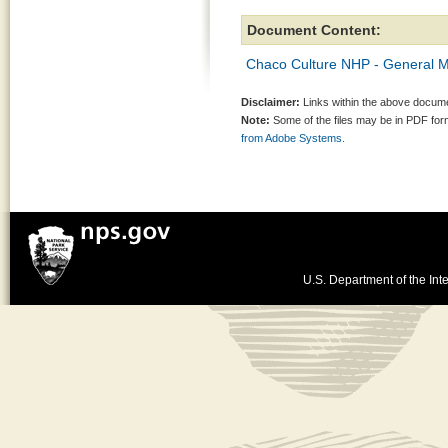
Document Content:
Chaco Culture NHP - General
Disclaimer:
Links within the above documen
Note:
Some of the files may be in PDF fo
from Adobe Systems.
U.S. Department of the Inte