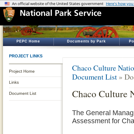
PEPC Home
Documents by Park
Po
PROJECT LINKS
Chaco Culture Natio
Project Home
Document List
» Do
Links
Chaco Culture 
Document List
The General Manag
Assessment for Chac