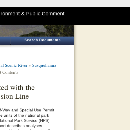
ironment & Public Comment
Search Documents
al Scenic River
»
Susquehanna
 Contents
ed with the
sion Line
of-Way and Special Use Permit
 units of the national park
National Park Service (NPS)
eport describes analyses