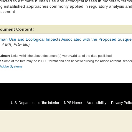
ducted to estimate human use and ecological losses in monetary terms r
ng established approaches commonly applied in regulatory analysis an
essment.
cument Content:
man Use and Ecological Impacts Associated with the Proposed Susque
2.4 MB, PDF file)
laimer:
Links within the above document(s) were valid as of the date published.
:
Some of the files may be in PDF format and can be viewed using the Adobe Acrobat Reader
 Adobe Systems.
U.S. Department of the Interior
NPS Home
Accessibility
Privacy Polic