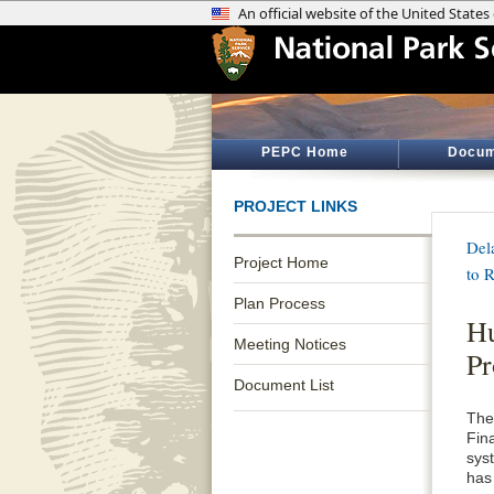
PEPC Home
Docum
PROJECT LINKS
Del
Project Home
to 
Plan Process
Hu
Meeting Notices
Pr
Document List
The
Fin
sys
has 