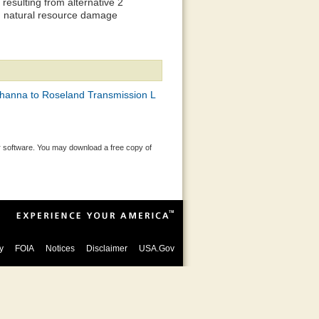
esulting from alternative 2
d natural resource damage
hanna to Roseland Transmission L
 software. You may download a free copy of
y
FOIA
Notices
Disclaimer
USA.Gov