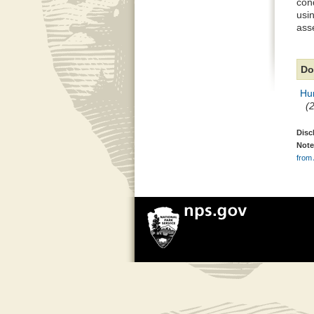
con
usi
ass
Do
Hu
(
Disc
Note
from