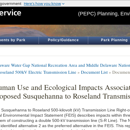
(PEPC) Planning, Env
ents by Park
Policy/Guidance
Park Planning
aware Water Gap National Recreation Area and Middle Delaware Nation
Roseland 500kV Electric Transmission Line
»
Document List
» Document
man Use and Ecological Impacts Associat
oposed Susquehanna to Roseland Transmis
 Susquehanna to Roseland 500-kilovolt (kV) Transmission Line Right-
al Environmental Impact Statement (FEIS) describes impacts within three
tem of constructing a double 500-kV transmission line (S-R Line). The 
identified alternative 2 as the preferred alternative in the FEIS. This r