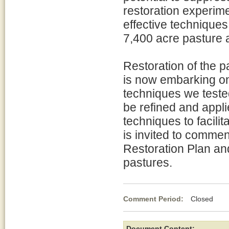
restoration experim
effective techniques
7,400 acre pasture 
Restoration of the 
is now embarking on 
techniques we teste
be refined and appli
techniques to facilit
is invited to commen
Restoration Plan a
pastures.
Comment Period:
Closed Au
Document Content: