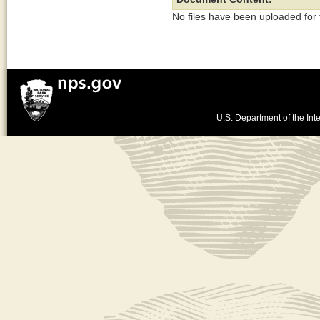
No files have been uploaded for
U.S. Department of the Inte