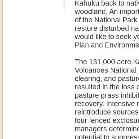
Kahuku back to nativ
woodland. An import
of the National Park 
restore disturbed na
would like to seek 
Plan and Environme
The 131,000 acre K
Volcanoes National 
clearing, and pastur
resulted in the loss
pasture grass inhibi
recovery. Intensive r
reintroduce sources
four fenced exclosu
managers determined
potential to suppress