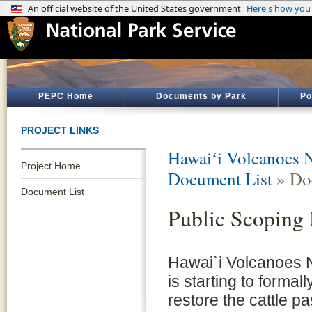
PEPC Home
Documents by Park
Po
PROJECT LINKS
Hawaiʻi Volcanoes N
Project Home
Document List
» Do
Document List
Public Scoping 
Hawai`i Volcanoes N
is starting to formal
restore the cattle pa