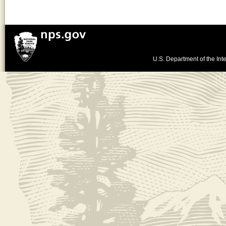
U.S. Department of the Inte