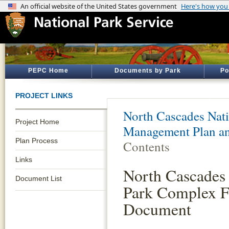
PEPC Home
Documents by Park
Po
PROJECT LINKS
North Cascades Nati
Project Home
Management Plan an
Plan Process
Contents
Links
North Cascades 
Document List
Park Complex F
Document