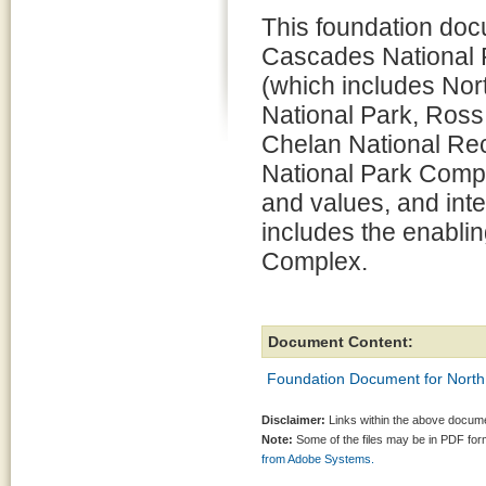
This foundation doc
Cascades National
(which includes No
National Park, Ross
Chelan National Recr
National Park Compl
and values, and int
includes the enabling
Complex.
Document Content:
Foundation Document for North
Disclaimer:
Links within the above documen
Note:
Some of the files may be in PDF fo
from Adobe Systems.