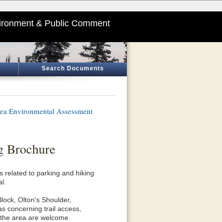
ironment & Public Comment
Search Documents
ea Environmental Assessment
g Brochure
s related to parking and hiking
l.
lock, Olton's Shoulder,
 concerning trail access,
n the area are welcome.