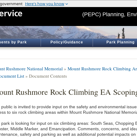
(PEPC) Planning, Env
ents by Park
Policy/Guidance
Park Planning
nt Rushmore National Memorial
»
Mount Rushmore Rock Climbing Ar
ocument List
» Document Contents
unt Rushmore Rock Climbing EA Scopin
public is invited to provide input on the safety and environmental issue
ess to six rock climbing areas within Mount Rushmore National Memoria
 park is looking for input on six climbing areas: South Seas, Chopping B
ster, Middle Marker, and Emancipation. Comments, concerns, and ideas
ntenance, safety and parking as well as additional potential impacts o