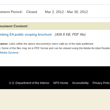
ment Period:
Closed Mar 2, 2012 - Mar 30, 2012
cument Content:
mbing EA public scoping brochure
(408.8 KB, PDF file)
laimer:
Links within the above document(s) were valid as of the date published.
:
Some of the files may be in PDF format and can be viewed using the Adobe Acrobat Reader
 Adobe Systems.
U.S. Department of the Interior
NPS Home
Accessibility
Privacy Polic