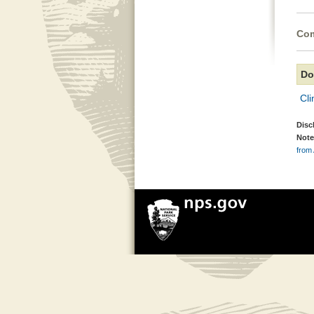
Com
Do
Cli
Disc
Note
from