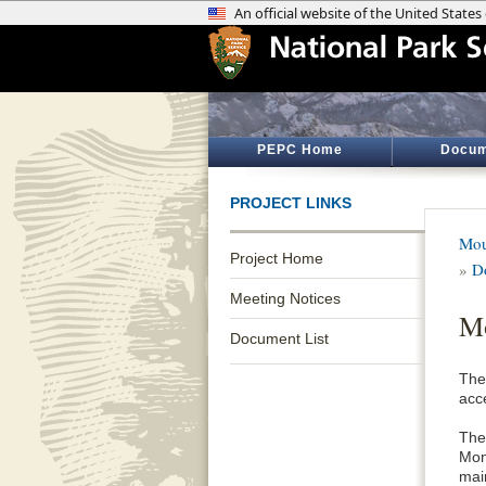
PEPC Home
Docum
PROJECT LINKS
Mou
Project Home
»
D
Meeting Notices
Mo
Document List
The 
acc
The
Mon
mai