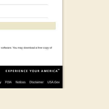
 software. You may download a free copy of
y
FOIA
Notices
Disclaimer
USA.Gov