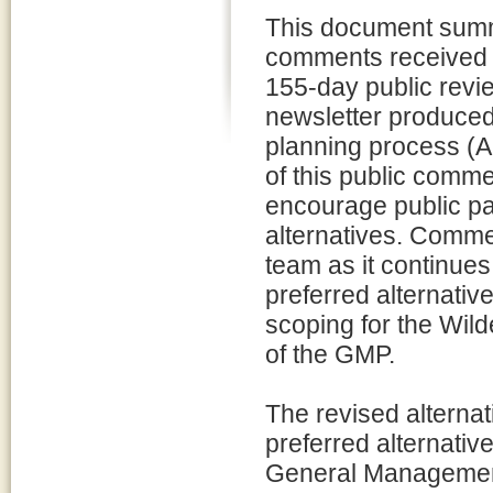
This document summ
comments received d
155-day public revie
newsletter produced
planning process (A
of this public comm
encourage public par
alternatives. Commen
team as it continues 
preferred alternativ
scoping for the Wil
of the GMP.
The revised alternati
preferred alternativ
General Management