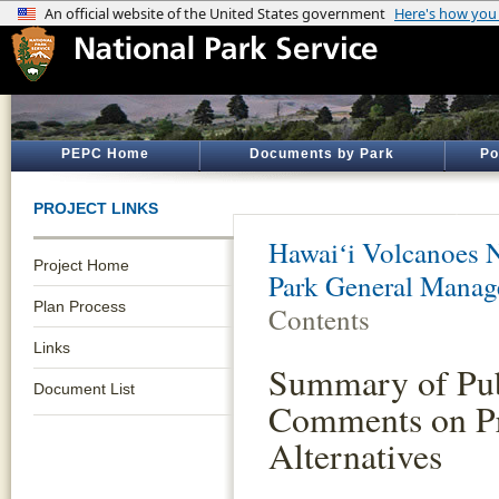
PEPC Home
Documents by Park
Po
PROJECT LINKS
Hawaiʻi Volcanoes N
Project Home
Park General Manag
Plan Process
Contents
Links
Summary of Pub
Document List
Comments on Pr
Alternatives