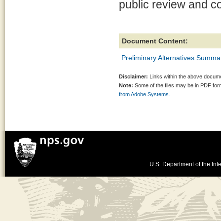
public review and 
Document Content:
Preliminary Alternatives Summ
Disclaimer:
Links within the above documen
Note:
Some of the files may be in PDF fo
from Adobe Systems.
U.S. Department of the Inte