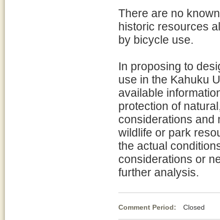
There are no known 
historic resources a
by bicycle use.
In proposing to desi
use in the Kahuku Un
available information
protection of natura
considerations and 
wildlife or park res
the actual condition
considerations or ne
further analysis.
Comment Period:
Closed Fe