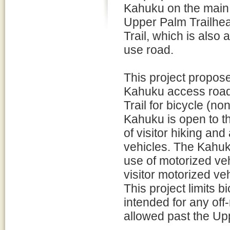
Kahuku on the main 
Upper Palm Trailhe
Trail, which is also 
use road.
This project propose
Kahuku access road
Trail for bicycle (n
Kahuku is open to th
of visitor hiking an
vehicles. The Kahuk
use of motorized ve
visitor motorized ve
This project limits b
intended for any off-
allowed past the Up