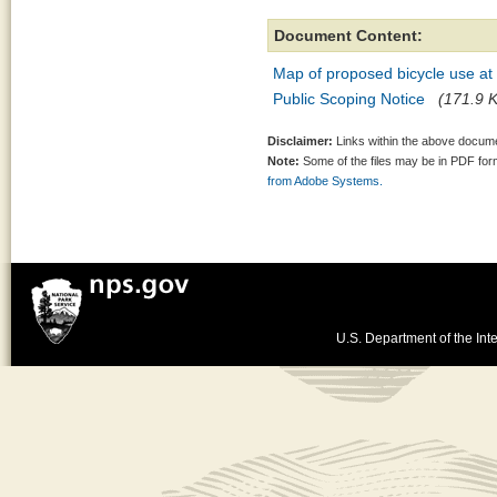
Document Content:
Map of proposed bicycle use a
Public Scoping Notice
(171.9 K
Disclaimer:
Links within the above documen
Note:
Some of the files may be in PDF fo
from Adobe Systems.
U.S. Department of the Inte