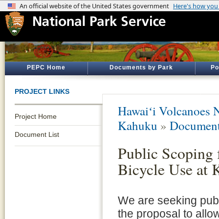
PEPC Home
Documents by Park
Po
PROJECT LINKS
Hawaiʻi Volcanoes N
Project Home
Kahuku
»
Document
Document List
Public Scoping 
Bicycle Use at
We are seeking pub
the proposal to allo