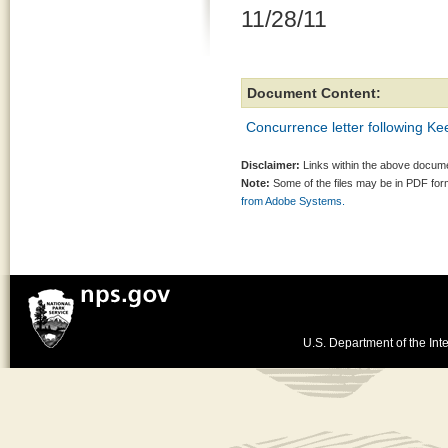
11/28/11
Document Content:
Concurrence letter following 
Disclaimer:
Links within the above documen
Note:
Some of the files may be in PDF fo
from Adobe Systems.
U.S. Department of the Inte