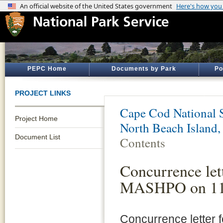
PEPC Home
Documents by Park
Po
PROJECT LINKS
Cape Cod National 
Project Home
North Beach Island
Document List
Contents
Concurrence let
MASHPO on 11
Concurrence letter