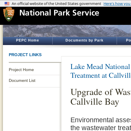
PEPC Home
Documents by Park
Po
PROJECT LINKS
Lake Mead National
Project Home
Treatment at Callvil
Document List
Upgrade of Was
Callville Bay
Environmental asses
the wastewater treat