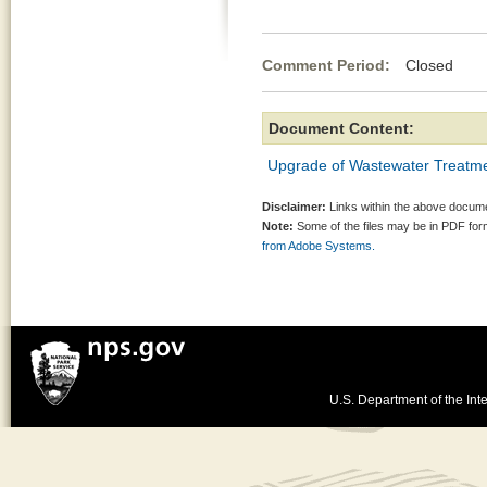
Comment Period:
Closed Aug
Document Content:
Upgrade of Wastewater Treatmen
Disclaimer:
Links within the above documen
Note:
Some of the files may be in PDF fo
from Adobe Systems.
U.S. Department of the Inte