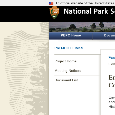
PEPC Home
Docum
PROJECT LINKS
Van
Project Home
Con
Meeting Notices
En
Document List
Co
Env
and
His