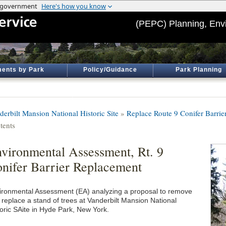
(PEPC) Planning, Env
ents by Park
Policy/Guidance
Park Planning
derbilt Mansion National Historic Site
»
Replace Route 9 Conifer Barrie
tents
vironmental Assessment, Rt. 9
nifer Barrier Replacement
ironmental Assessment (EA) analyzing a proposal to remove
 replace a stand of trees at Vanderbilt Mansion National
toric SAite in Hyde Park, New York.