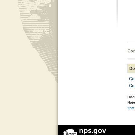
Com
Do
Con
Con
Disc
Note
from