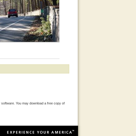
 software. You may download a free copy of