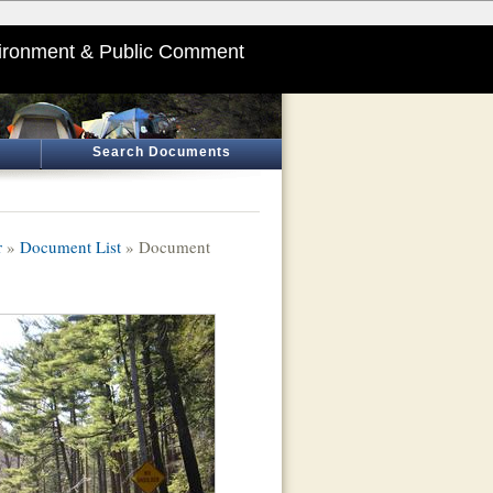
ironment & Public Comment
Search Documents
r
»
Document List
» Document