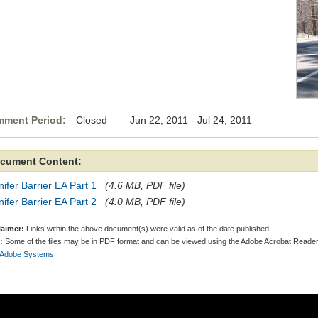
ment Period:
Closed Jun 22, 2011 - Jul 24, 2011
cument Content:
ifer Barrier EA Part 1
(4.6 MB, PDF file)
ifer Barrier EA Part 2
(4.0 MB, PDF file)
laimer:
Links within the above document(s) were valid as of the date published.
:
Some of the files may be in PDF format and can be viewed using the Adobe Acrobat Reader
 Adobe Systems.