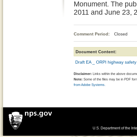
Monument. The publ
2011 and June 23, 
Comment Period:
Closed Ma
Document Content:
Draft EA _ ORPI highway safety
Disclaimer:
Links within the above documen
Note:
Some of the files may be in PDF fo
from Adobe Systems.
U.S. Department of the Inte