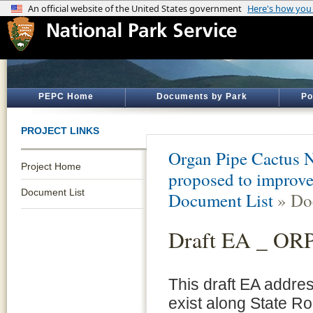
PEPC Home
Documents by Park
Po
PROJECT LINKS
Organ Pipe Cactus 
Project Home
proposed to improve
Document List
Document List
» Do
Draft EA _ ORPI
This draft EA addre
exist along State R