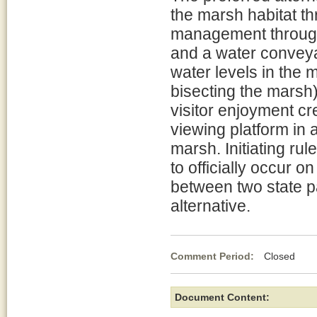
the marsh habitat t
management through 
and a water conveya
water levels in the 
bisecting the marsh)
visitor enjoyment cr
viewing platform in 
marsh. Initiating ru
to officially occur o
between two state pa
alternative.
Comment Period:
Closed Ma
Document Content: