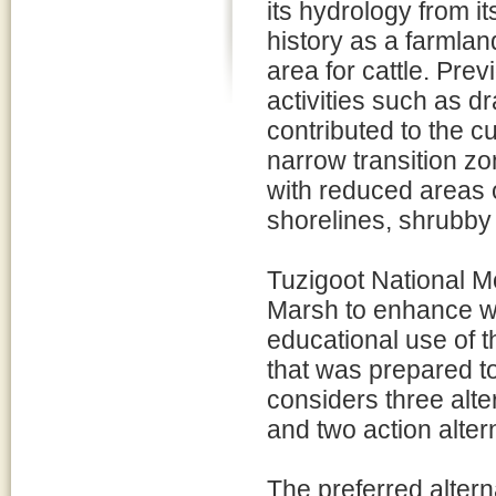
its hydrology from i
history as a farmla
area for cattle. Pre
activities such as d
contributed to the 
narrow transition z
with reduced areas o
shorelines, shrubby 
Tuzigoot National 
Marsh to enhance wil
educational use of
that was prepared t
considers three alte
and two action alter
The preferred alter