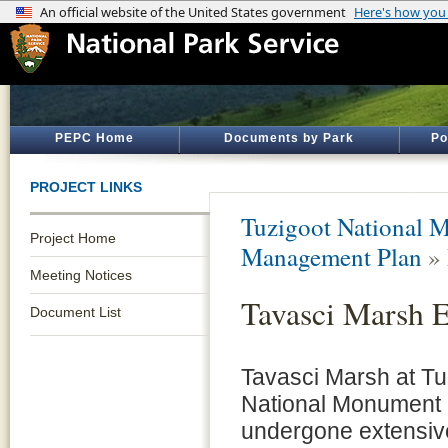
PEPC Home
Documents by Park
Po
PROJECT LINKS
Tuzigoot National 
Project Home
Management Plan
»
Meeting Notices
Tavasci Marsh 
Document List
Tavasci Marsh at Tu
National Monument
undergone extensiv