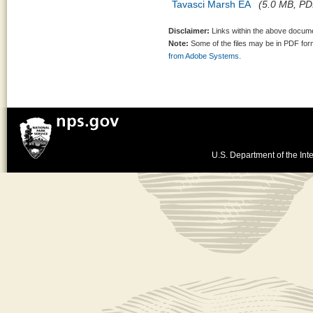
Tavasci Marsh EA
(5.0 MB, PDF
Disclaimer:
Links within the above documen
Note:
Some of the files may be in PDF fo
from Adobe Systems.
U.S. Department of the Inte