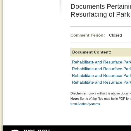
Documents Pertainin
Resurfacing of Par
Comment Period:
Closed Mar
Document Content:
Rehabilitate and Resurface Par
Rehabilitate and Resurface Par
Rehabilitate and Resurface Pa
Rehabilitate and Resurface Pa
Disclaimer:
Links within the above documen
Note:
Some of the files may be in PDF fo
from Adobe Systems.