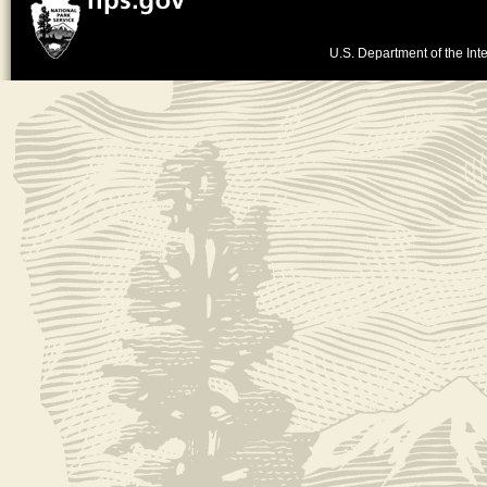
U.S. Department of the Inte