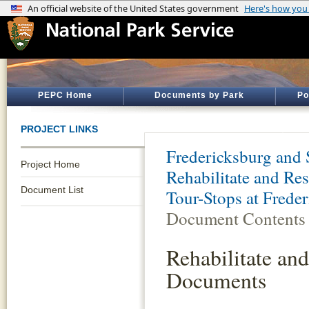
PEPC Home
Documents by Park
Po
PROJECT LINKS
Fredericksburg and 
Project Home
Rehabilitate and Re
Document List
Tour-Stops at Freder
Document Contents
Rehabilitate an
Documents