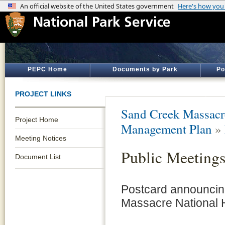
PEPC Home
Documents by Park
Po
PROJECT LINKS
Sand Creek Massacre
Project Home
Management Plan
»
Meeting Notices
Public Meetings
Document List
Postcard announcing
Massacre National H