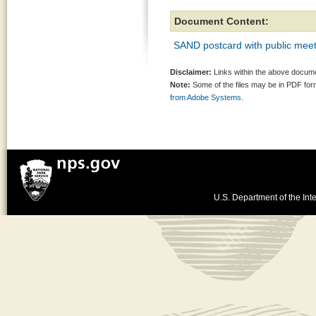
Document Content:
SAND postcard with public meet
Disclaimer:
Links within the above documen
Note:
Some of the files may be in PDF fo
from Adobe Systems.
U.S. Department of the Inte