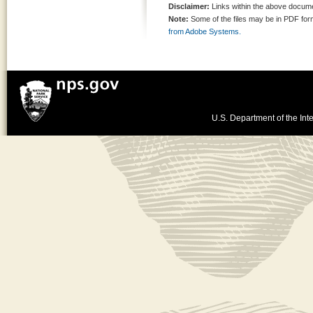
Disclaimer:
Links within the above documen
Note:
Some of the files may be in PDF fo
from Adobe Systems.
U.S. Department of the Inte