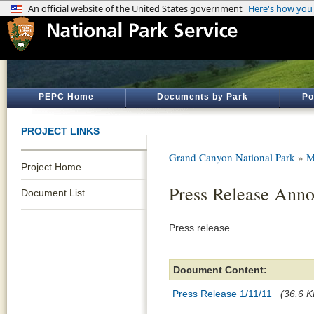
PEPC Home
Documents by Park
Po
PROJECT LINKS
Grand Canyon National Park
»
M
Project Home
Press Release Ann
Document List
Press release
Document Content:
Press Release 1/11/11
(36.6 K