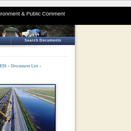
ironment & Public Comment
Search Documents
/EIS
»
Document List
»