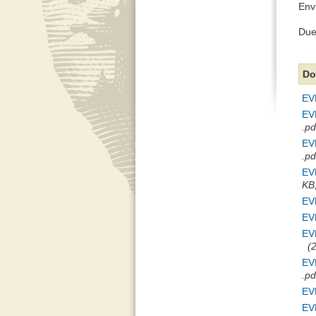
Env
Due 
Do
EVE
EVE
.pd
EVE
.pd
EVE
KB,
EVE
EVE
EV
(2
EVE
.pd
EVE
EVE