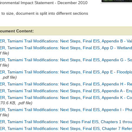
ironmental Impact Statement - December 2010
to size, document is split into different sections
cument Content:
R, Tamiami Trail Modifications: Next Steps, Final EIS, Appendix B - Va
R, Tamiami Trail Modifications: Next Steps, Final EIS, App D - Wetlan
f file)
R, Tamiami Trail Modifications: Next Steps, Final EIS, Appendix G - 
f file)
R, Tamiami Trail Modifications: Next Steps, Final EIS, App E - Floodpl
 .pdf file)
R, Tamiami Trail Modifications: Next Steps, Final EIS, Appendix H - R
R, Tamiami Trail Modifications: Next Steps, Final EIS, Appendix A - E
ER, Tamiami Trail Modifications: Next Steps, Final EIS, Appendix K 
70.6 KB, .pdf file)
R, Tamiami Trail Modifications: Next Steps, Final EIS, Appendix I - P
f file)
R, Tamiami Trail Modifications: Next Steps Final EIS, Chapters 1 thro
R, Tamiami Trail Modifications: Next Steps, Final EIS, Chapter 7 Refe