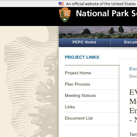
PEPC Home
Docum
PROJECT LINKS
Eve
Project Home
Doc
Plan Process
EV
Meeting Notices
Mo
Links
En
- 
Document List
Tami