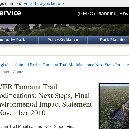
(PEPC) Planning, Env
ents by Park
Policy/Guidance
Park Planning
rglades National Park
»
Tamiami Trail Modifications: Next Steps Project
ument Contents
ER Tamiami Trail
difications: Next Steps, Final
vironmental Impact Statement
November 2010
ami Trail Modifications: Next Steps, Final