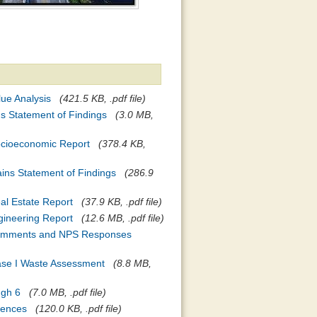
lue Analysis
(421.5 KB, .pdf file)
ds Statement of Findings
(3.0 MB,
Socioeconomic Report
(378.4 KB,
ains Statement of Findings
(286.9
eal Estate Report
(37.9 KB, .pdf file)
ngineering Report
(12.6 MB, .pdf file)
- Comments and NPS Responses
hase I Waste Assessment
(8.8 MB,
ugh 6
(7.0 MB, .pdf file)
rences
(120.0 KB, .pdf file)