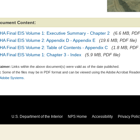
cument Content:
HA Final EIS Volume 1: Executive Summary - Chapter 2
(6.6 MB, PDF 
HA Final EIS Volume 2: Appendix D - Appendix E
(19.6 MB, PDF file)
A Final EIS Volume 2: Table of Contents - Appendix C
(1.8 MB, PDF f
A Final EIS Volume 1: Chapter 3 - Index
(5.9 MB, PDF file)
laimer:
Links within the above document(s) were valid as of the date published.
:
Some of the files may be in PDF format and can be viewed using the Adobe Acrobat Reader
 Adobe Systems.
U.S. Department of the Interior
NPS Home
Accessibility
Privacy Polic