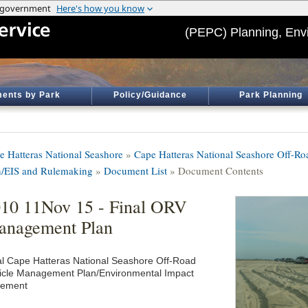
(PEPC) Planning, Env
ents by Park
Policy/Guidance
Park Planning
e Hatteras National Seashore
»
Cape Hatteras National Seashore Off-R
n/EIS and Rulemaking
»
Document List
» Document Contents
10 11Nov 15 - Final ORV
anagement Plan
al Cape Hatteras National Seashore Off-Road
icle Management Plan/Environmental Impact
tement