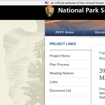
PEPC Home
Docum
PROJECT LINKS
Cap
Project Home
Pla
Plan Process
20
Meeting Notices
M
Links
Fin
Document List
Veh
Sta