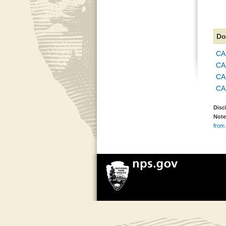
Do
CA
CA
CAH
CAH
Disc
Note
from