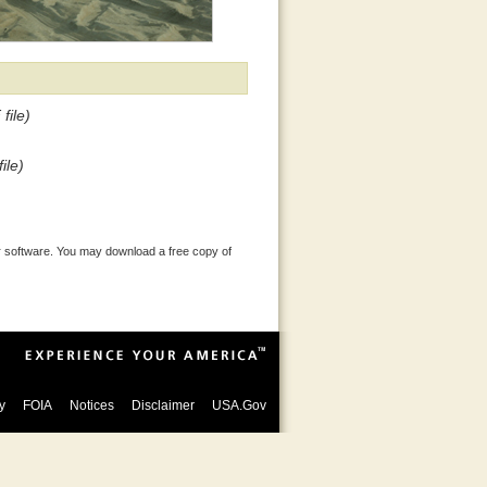
file)
ile)
 software. You may download a free copy of
y
FOIA
Notices
Disclaimer
USA.Gov