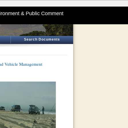
ironment & Public Comment
Search Documents
oad Vehicle Management