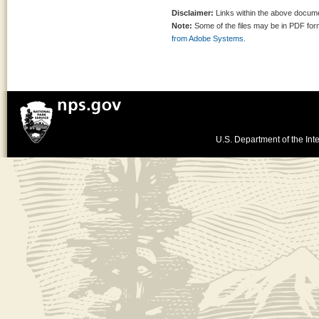
Disclaimer:
Links within the above documen
Note:
Some of the files may be in PDF fo
from Adobe Systems.
U.S. Department of the Inte