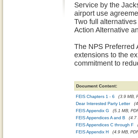
Service by the Jacks
airport use agreemen
Two full alternatives
Action Alternative a
The NPS Preferred A
extensions to the e
commitment to reduc
Document Content:
FEIS Chapters 1 - 6
(3.9 MB, P
Dear Interested Party Letter
(4
FEIS Appendix G
(5.1 MB, PDF 
FEIS Appendices A and B
(4.7
FEIS Appendices C through F
FEIS Appendix H
(4.9 MB, PDF 