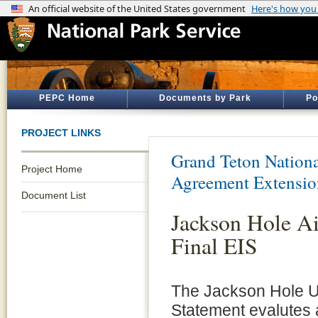
PEPC Home
Documents by Park
Po
PROJECT LINKS
Grand Teton Nationa
Project Home
Agreement Extensio
Document List
Jackson Hole A
Final EIS
The Jackson Hole U
Statement evalutes 