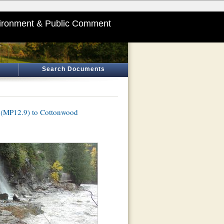
ironment & Public Comment
Search Documents
s (MP12.9) to Cottonwood