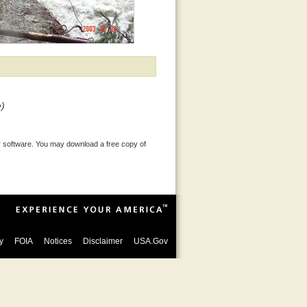
e)
 software. You may download a free copy of
y
FOIA
Notices
Disclaimer
USA.Gov