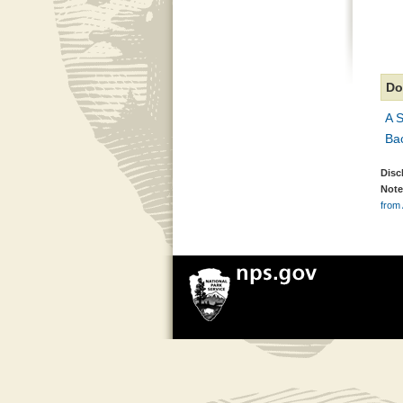
Do
A S
Ba
Disc
Note
from