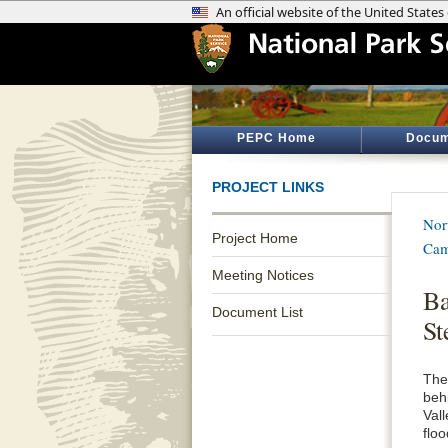
PEPC Home
Docum
PROJECT LINKS
Nor
Project Home
Cam
Meeting Notices
Ba
Document List
St
The
beh
Val
floo