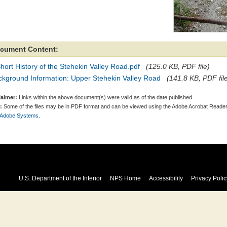
cument Content:
hort History of the Stehekin Valley Road.pdf
(125.0 KB, PDF file)
ckground Information: Upper Stehekin Valley Road
(141.8 KB, PDF fil
laimer:
Links within the above document(s) were valid as of the date published.
:
Some of the files may be in PDF format and can be viewed using the Adobe Acrobat Reader
 Adobe Systems.
U.S. Department of the Interior
NPS Home
Accessibility
Privacy Polic