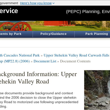
(PEPC) Planning, Env
ents by Park
Policy/Guidance
Park Planning
th Cascades National Park
»
Upper Stehekin Valley Road Carwash Fall
p (MP22.8) (2006)
»
Document List
» Document Contents
ckground Information: Upper
ehekin Valley Road
se documents provide background and context
ind the 2006 decision to close the Upper stehekin
ley Road to motorized use following unprecedented
ding.