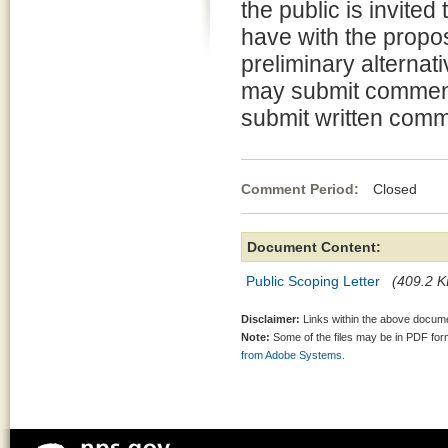
the public is invite
have with the propo
preliminary alternati
may submit comments
submit written comm
Comment Period:
Closed Au
Document Content:
Public Scoping Letter
(409.2 K
Disclaimer:
Links within the above documen
Note:
Some of the files may be in PDF fo
from Adobe Systems.