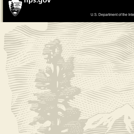
U.S. Department of the Inte