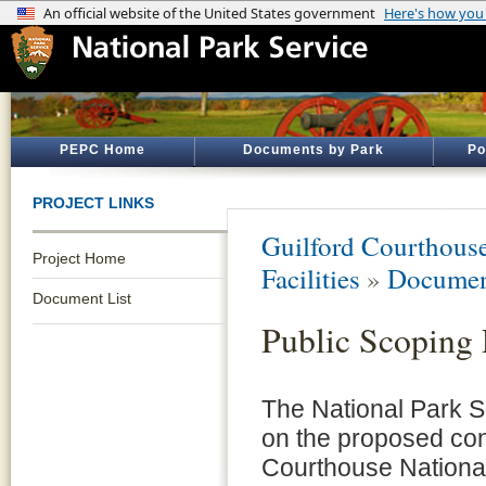
PEPC Home
Documents by Park
Po
PROJECT LINKS
Guilford Courthouse
Project Home
Facilities
»
Documen
Document List
Public Scoping 
The National Park Se
on the proposed cons
Courthouse National 