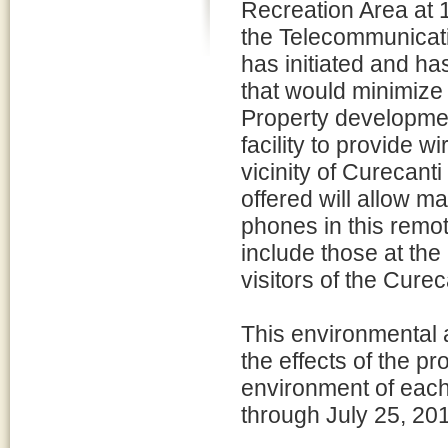
Recreation Area at 
the Telecommunicat
has initiated and ha
that would minimize
Property developme
facility to provide 
vicinity of Curecant
offered will allow ma
phones in this remo
include those at the
visitors of the Cur
This environmental
the effects of the p
environment of each
through July 25, 20