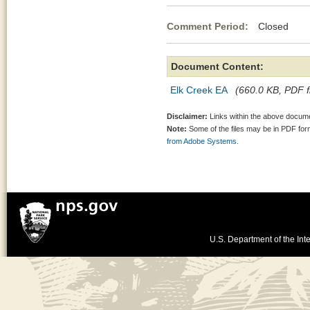
Comment Period:
Closed Jun
Document Content:
Elk Creek EA
(660.0 KB, PDF fi
Disclaimer:
Links within the above documen
Note:
Some of the files may be in PDF fo
from Adobe Systems.
U.S. Department of the Inte