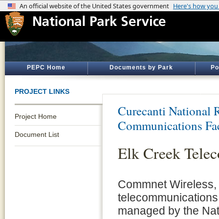
PEPC Home
Documents by Park
Po
PROJECT LINKS
Curecanti National 
Project Home
Communications Fac
Document List
Elk Creek Tele
Commnet Wireless, 
telecommunications t
managed by the Nati