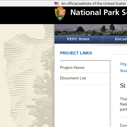
PEPC Home
Docum
PROJECT LINKS
Org
Project Home
Sta
Document List
St
Thi
Nat
par
Com