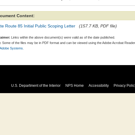
cument Content:
te Route 85 Initial Public Scoping Letter
(157.7 KB, PDF file)
laimer:
Links within the above document(s) were valid as of the date published.
:
Some of the files may be in PDF format and can be viewed using the Adobe Acrobat Reader
 Adobe Systems.
U.S. Department of the Interior
NPS Home
Accessibility
Privacy Polic