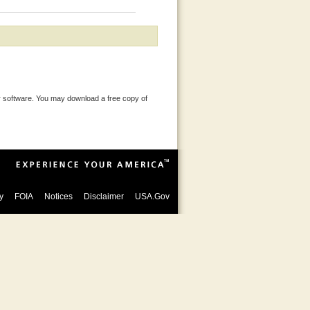
 software. You may download a free copy of
y
FOIA
Notices
Disclaimer
USA.Gov