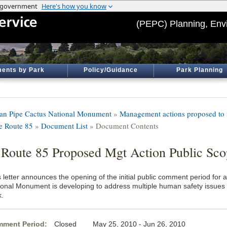
(PEPC) Planning, Env
ents by Park
Policy/Guidance
Park Planning
an Pipe Cactus National Monument
»
Management actions proposed to i
te Route 85
»
Document List
» Document Contents
 Route 85 Proposed Mgt Action Public Sco
s letter announces the opening of the initial public comment period for
ional Monument is developing to address multiple human safety issues a
k.
ment Period:
Closed May 25, 2010 - Jun 26, 2010