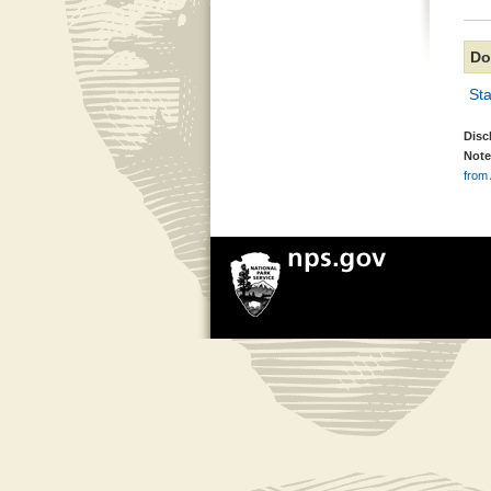
Do
Sta
Disc
Note
from