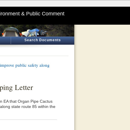
ironment & Public Comment
Search Documents
mprove public safety along
ping Letter
 an EA that Organ Pipe Cactus
long state route 85 within the