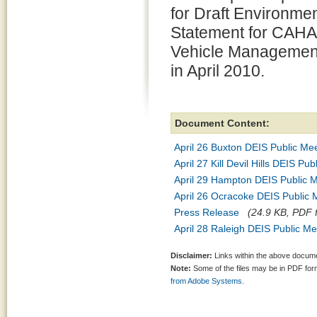
for Draft Environme
Statement for CAHA
Vehicle Management
in April 2010.
Document Content:
April 26 Buxton DEIS Public Me
April 27 Kill Devil Hills DEIS Pu
April 29 Hampton DEIS Public 
April 26 Ocracoke DEIS Public
Press Release
(24.9 KB, PDF f
April 28 Raleigh DEIS Public Me
Disclaimer:
Links within the above documen
Note:
Some of the files may be in PDF fo
from Adobe Systems.