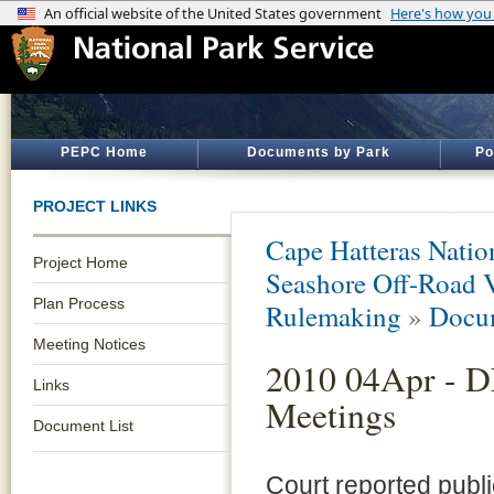
PEPC Home
Documents by Park
Po
PROJECT LINKS
Cape Hatteras Natio
Project Home
Seashore Off-Road 
Plan Process
Rulemaking
»
Docum
Meeting Notices
2010 04Apr - D
Links
Meetings
Document List
Court reported publ