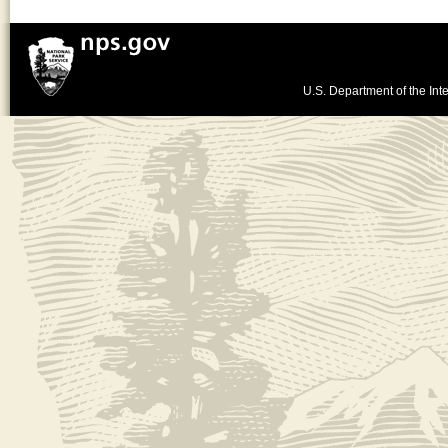
U.S. Department of the Inte