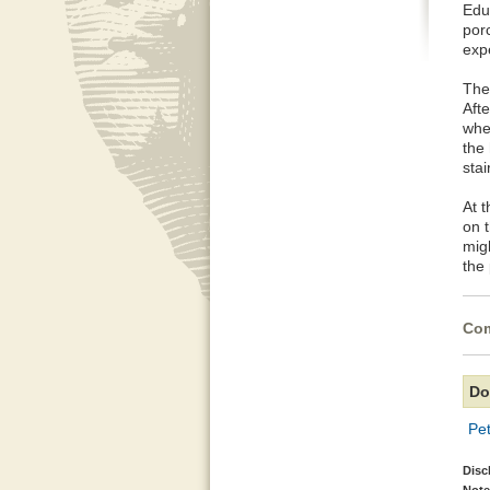
Edu
porc
exp
The
Aft
whe
the
stai
At 
on t
mig
the
Com
Do
Pe
Disc