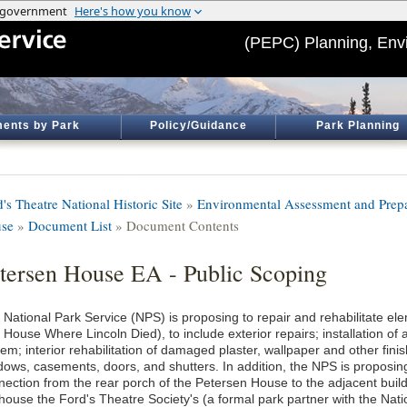
(PEPC) Planning, Env
ents by Park
Policy/Guidance
Park Planning
's Theatre National Historic Site
»
Environmental Assessment and Prepar
se
»
Document List
» Document Contents
tersen House EA - Public Scoping
 National Park Service (NPS) is proposing to repair and rehabilitate e
e House Where Lincoln Died), to include exterior repairs; installation 
em; interior rehabilitation of damaged plaster, wallpaper and other finis
dows, casements, doors, and shutters. In addition, the NPS is propos
nection from the rear porch of the Petersen House to the adjacent buil
 house the Ford's Theatre Society's (a formal park partner with the Nati