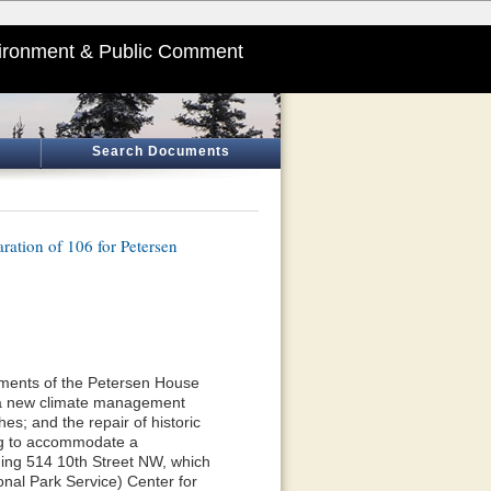
ironment & Public Comment
Search Documents
ation of 106 for Petersen
lements of the Petersen House
of a new climate management
hes; and the repair of historic
ing to accommodate a
ding 514 10th Street NW, which
onal Park Service) Center for