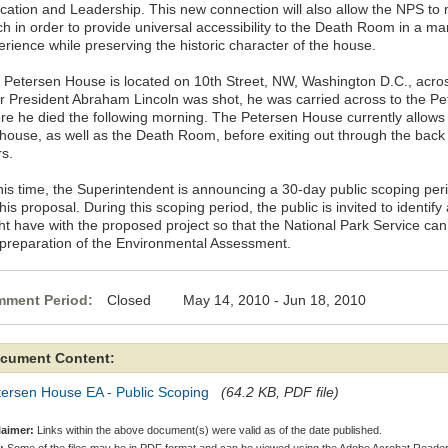
cation and Leadership. This new connection will also allow the NPS to
h in order to provide universal accessibility to the Death Room in a man
erience while preserving the historic character of the house.
 Petersen House is located on 10th Street, NW, Washington D.C., acros
er President Abraham Lincoln was shot, he was carried across to the P
re he died the following morning. The Petersen House currently allows 
 house, as well as the Death Room, before exiting out through the back 
rs.
this time, the Superintendent is announcing a 30-day public scoping peri
his proposal. During this scoping period, the public is invited to identif
ht have with the proposed project so that the National Park Service can
 preparation of the Environmental Assessment.
ment Period:
Closed May 14, 2010 - Jun 18, 2010
cument Content:
tersen House EA - Public Scoping
(64.2 KB, PDF file)
laimer:
Links within the above document(s) were valid as of the date published.