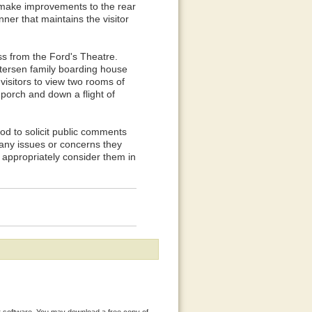
 make improvements to the rear
ner that maintains the visitor
s from the Ford's Theatre.
etersen family boarding house
visitors to view two rooms of
porch and down a flight of
od to solicit public comments
y any issues or concerns they
 appropriately consider them in