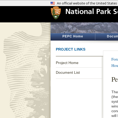
PEPC Home
Docum
PROJECT LINKS
Ford
Project Home
Hou
Document List
Pe
The
(th
syst
win
con
will