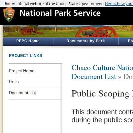
PEPC Home
Documents by Park
Po
PROJECT LINKS
Chaco Culture Natio
Project Home
Document List
» Do
Links
Public Scoping
Document List
This document cont
during the public sc