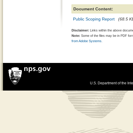
Document Content:
Public Scoping Report
(68.5 KB
Disclaimer:
Links within the above documen
Note:
Some of the files may be in PDF fo
from Adobe Systems.
U.S. Department of the Inte