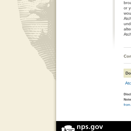
broa
or 
wou
Atc
und
alte
Atc
Com
Do
Atc
Disc
Note
from