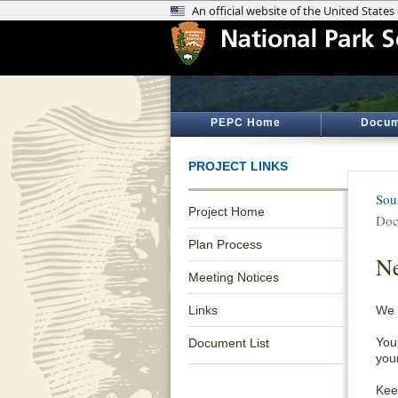
PEPC Home
Docum
PROJECT LINKS
Sou
Project Home
Doc
Plan Process
Ne
Meeting Notices
Links
We 
Your
Document List
you
Keep