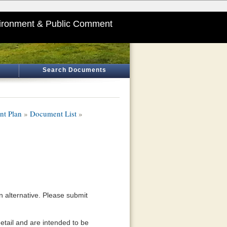
ironment & Public Comment
Search Documents
nt Plan
»
Document List
»
an alternative. Please submit
detail and are intended to be