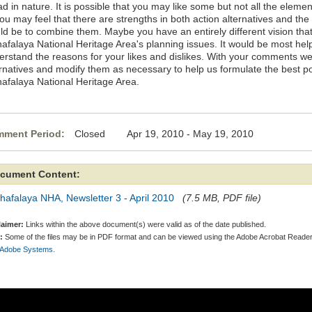
d in nature. It is possible that you may like some but not all the elemen
you may feel that there are strengths in both action alternatives and t
ld be to combine them. Maybe you have an entirely different vision tha
hafalaya National Heritage Area's planning issues. It would be most help
erstand the reasons for your likes and dislikes. With your comments we
rnatives and modify them as necessary to help us formulate the best pos
hafalaya National Heritage Area.
ment Period:
Closed Apr 19, 2010 - May 19, 2010
cument Content:
hafalaya NHA, Newsletter 3 - April 2010
(7.5 MB, PDF file)
laimer:
Links within the above document(s) were valid as of the date published.
:
Some of the files may be in PDF format and can be viewed using the Adobe Acrobat Reader
 Adobe Systems.