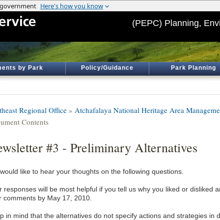
(PEPC) Planning, Env
ents by Park
Policy/Guidance
Park Planning
theast Regional Office
»
Atchafalaya National Heritage Area Manageme
ument Contents
wsletter #3 - Preliminary Alternatives
would like to hear your thoughts on the following questions.
 responses will be most helpful if you tell us why you liked or disliked 
r comments by May 17, 2010.
 in mind that the alternatives do not specify actions and strategies in 