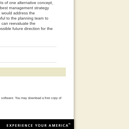
ts of one alternative concept,
he best management strategy
t would address the
ful to the planning team to
 can reevaluate the
sible future direction for the
 software. You may download a free copy of