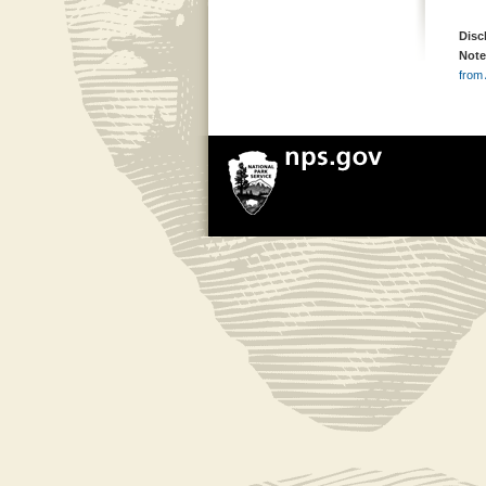
Disc
Note
from