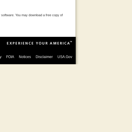
 software. You may download a free copy of
y
FOIA
Notices
Disclaimer
USA.Gov