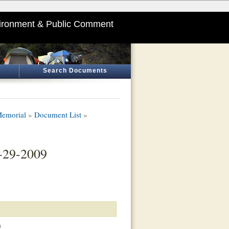
ironment & Public Comment
Search Documents
Memorial
»
Document List
»
-29-2009
)