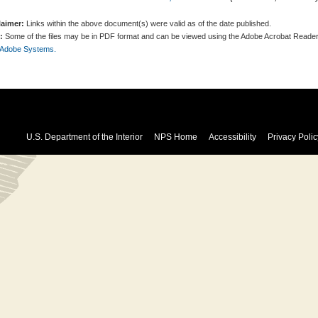
laimer:
Links within the above document(s) were valid as of the date published.
:
Some of the files may be in PDF format and can be viewed using the Adobe Acrobat Reader
 Adobe Systems.
U.S. Department of the Interior
NPS Home
Accessibility
Privacy Polic