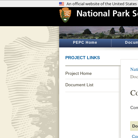
PEPC Home
Docum
PROJECT LINKS
Nat
Project Home
Doc
Document List
Co
Com
Do
Co