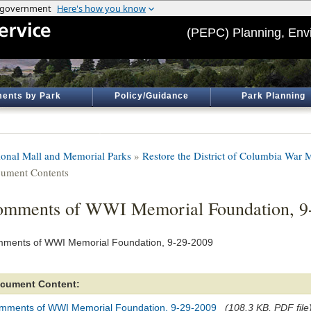
(PEPC) Planning, Env
ents by Park
Policy/Guidance
Park Planning
ional Mall and Memorial Parks
»
Restore the District of Columbia War 
ument Contents
mments of WWI Memorial Foundation, 9
ments of WWI Memorial Foundation, 9-29-2009
cument Content:
mments of WWI Memorial Foundation, 9-29-2009
(108.3 KB, PDF file