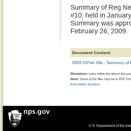
Summary of Reg Ne
#10, held in Januar
Summary was appr
February 26, 2009.
Document Content:
2009 02Feb 26b - Summary of 
Disclaimer:
Links within the above documen
Note:
Some of the files may be in PDF fo
from Adobe Systems.
U.S. Department of the Inte