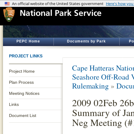
PEPC Home
Documents by Park
Po
PROJECT LINKS
Cape Hatteras Natio
Project Home
Seashore Off-Road 
Plan Process
Rulemaking
»
Docum
Meeting Notices
2009 02Feb 26b
Links
Summary of Jan
Document List
Neg Meeting (#